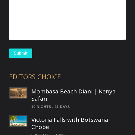
Submit
EDITORS CHOICE
Mombasa Beach Diani | Kenya
Safari
10 NIGHTS / 11 DAYS
Victoria Falls with Botswana
Chobe