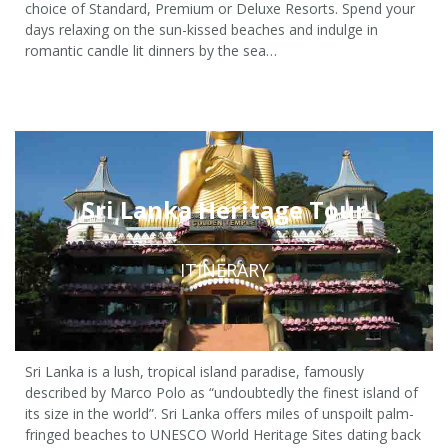
choice of Standard, Premium or Deluxe Resorts. Spend your
days relaxing on the sun-kissed beaches and indulge in
romantic candle lit dinners by the sea…
4 Nights / 5 Days
from £310 pp
Sri Lanka Heritage Tour
ITINERARY
Sri Lanka is a lush, tropical island paradise, famously
described by Marco Polo as “undoubtedly the finest island of
its size in the world”. Sri Lanka offers miles of unspoilt palm-
fringed beaches to UNESCO World Heritage Sites dating back