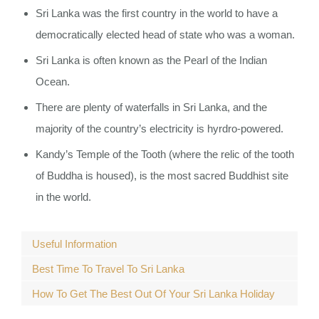
Sri Lanka was the first country in the world to have a
democratically elected head of state who was a woman.
Sri Lanka is often known as the Pearl of the Indian
Ocean.
There are plenty of waterfalls in Sri Lanka, and the
majority of the country’s electricity is hyrdro-powered.
Kandy’s Temple of the Tooth (where the relic of the tooth
of Buddha is housed), is the most sacred Buddhist site
in the world.
Useful Information
Best Time To Travel To Sri Lanka
How To Get The Best Out Of Your Sri Lanka Holiday