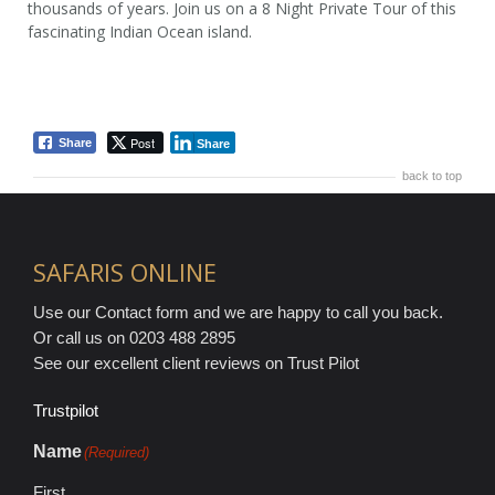
thousands of years. Join us on a 8 Night Private Tour of this
fascinating Indian Ocean island.
8 Nights / 9 Days
from £1,195 pp
Post
Share
Share
back to top
SAFARIS ONLINE
Use our Contact form and we are happy to call you back.
Or call us on 0203 488 2895
See our excellent client reviews on Trust Pilot
Trustpilot
Name
(Required)
First