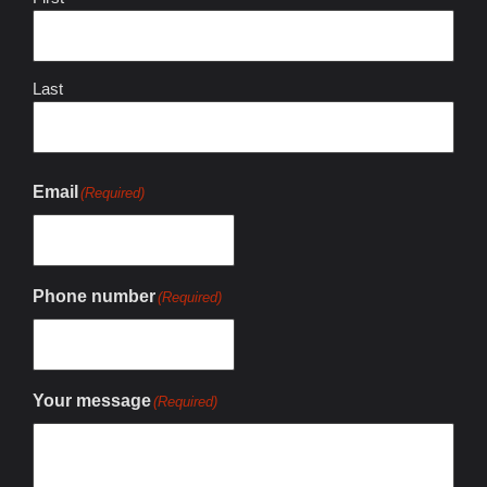
Last
Email
(Required)
Phone number
(Required)
Your message
(Required)