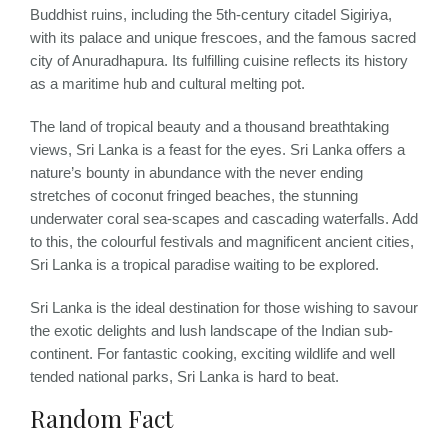
Buddhist ruins, including the 5th-century citadel Sigiriya,
with its palace and unique frescoes, and the famous sacred
city of Anuradhapura. Its fulfilling cuisine reflects its history
as a maritime hub and cultural melting pot.
The land of tropical beauty and a thousand breathtaking
views, Sri Lanka is a feast for the eyes. Sri Lanka offers a
nature’s bounty in abundance with the never ending
stretches of coconut fringed beaches, the stunning
underwater coral sea-scapes and cascading waterfalls. Add
to this, the colourful festivals and magnificent ancient cities,
Sri Lanka is a tropical paradise waiting to be explored.
Sri Lanka is the ideal destination for those wishing to savour
the exotic delights and lush landscape of the Indian sub-
continent. For fantastic cooking, exciting wildlife and well
tended national parks, Sri Lanka is hard to beat.
Random Fact