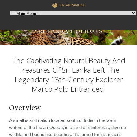
The Captivating Natural Beauty And
Treasures Of Sri Lanka Left The
Legendary 13th-Century Explorer
Marco Polo Entranced.
Overview
A small island nation located south of India in the warm
waters of the Indian Ocean, is a land of rainforests, diverse
wildlife and boundless beaches. It’s famed for its ancient