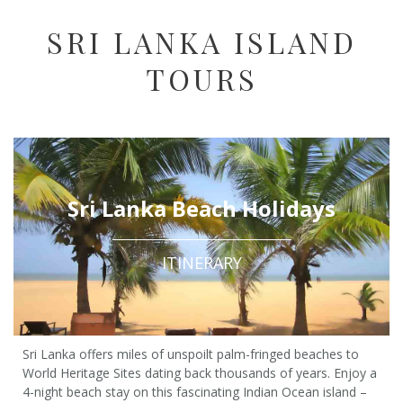
SRI LANKA ISLAND
TOURS
Sri Lanka Beach Holidays
ITINERARY
Sri Lanka offers miles of unspoilt palm-fringed beaches to
World Heritage Sites dating back thousands of years. Enjoy a
4-night beach stay on this fascinating Indian Ocean island –