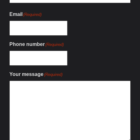
Email
(Required)
Phone number
(Required)
Your message
(Required)