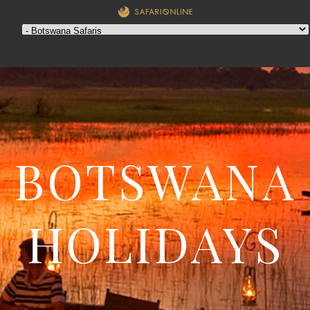
BOTSWANA
HOLIDAYS