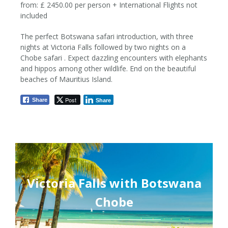
from: £ 2450.00 per person + International Flights not
included
The perfect Botswana safari introduction, with three
12 Nights / 13 Days
nights at Victoria Falls followed by two nights on a
Chobe safari . Expect dazzling encounters with elephants
from £ 2450pp
and hippos among other wildlife. End on the beautiful
beaches of Mauritius Island.
Post
Share
Share
Victoria Falls with Botswana
Chobe