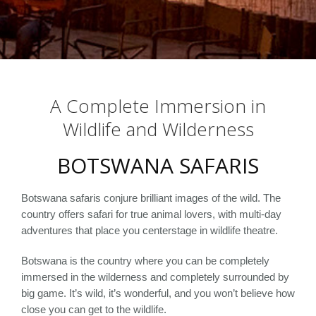
A Complete Immersion in
Wildlife and Wilderness
BOTSWANA SAFARIS
Botswana safaris conjure brilliant images of the wild. The
country offers safari for true animal lovers, with multi-day
adventures that place you centerstage in wildlife theatre.
Botswana is the country where you can be completely
immersed in the wilderness and completely surrounded by
big game. It’s wild, it’s wonderful, and you won’t believe how
close you can get to the wildlife.