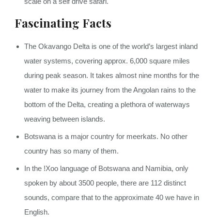
scale on a self drive safari.
Fascinating Facts
The Okavango Delta is one of the world’s largest inland
water systems, covering approx. 6,000 square miles
during peak season. It takes almost nine months for the
water to make its journey from the Angolan rains to the
bottom of the Delta, creating a plethora of waterways
weaving between islands.
Botswana is a major country for meerkats. No other
country has so many of them.
In the !Xoo language of Botswana and Namibia, only
spoken by about 3500 people, there are 112 distinct
sounds, compare that to the approximate 40 we have in
English.