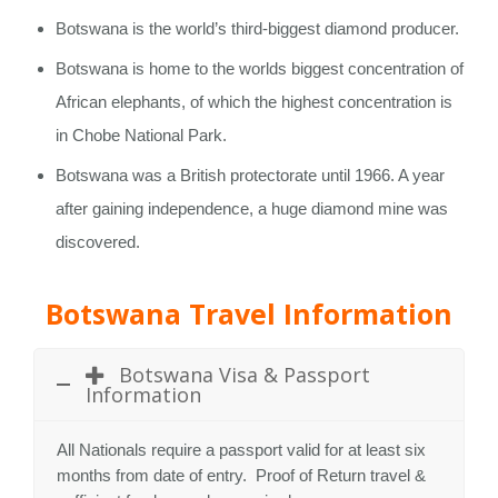
Botswana is the world’s third-biggest diamond producer.
Botswana is home to the worlds biggest concentration of
African elephants, of which the highest concentration is
in Chobe National Park.
Botswana was a British protectorate until 1966. A year
after gaining independence, a huge diamond mine was
discovered.
Botswana Travel Information
Botswana Visa & Passport
Information
All Nationals require a passport valid for at least six
months from date of entry. Proof of Return travel &