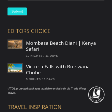
Submit
EDITORS CHOICE
Mombasa Beach Diani | Kenya
Safari
10 NIGHTS / 11 DAYS
Victoria Falls with Botswana
Chobe
5 NIGHTS / 6 DAYS
*ATOL protected packages available exclusively via Trade Wings
Travel.
TRAVEL INSPIRATION