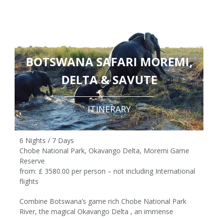
BOTSWANA SAFARI MOREMI,
DELTA & SAVUTE
ITINERARY
6 Nights / 7 Days
Chobe National Park, Okavango Delta, Moremi Game
Reserve
from: £ 3580.00 per person – not including International
flights
Combine Botswana’s game rich Chobe National Park
6 Nights / Days
River, the magical Okavango Delta , an immense