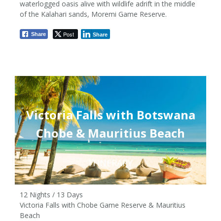
waterlogged oasis alive with wildlife adrift in the middle
from £3,580pp
of the Kalahari sands, Moremi Game Reserve.
Post
Share
Share
Victoria Falls with Botswana
Chobe & Mauritius Beach
ITINERARY
12 Nights / 13 Days
Victoria Falls with Chobe Game Reserve & Mauritius
Beach