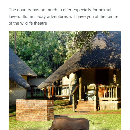
The country has so much to offer especially for animal
lovers. Its multi-day adventures will have you at the centre
of the wildlife theatre