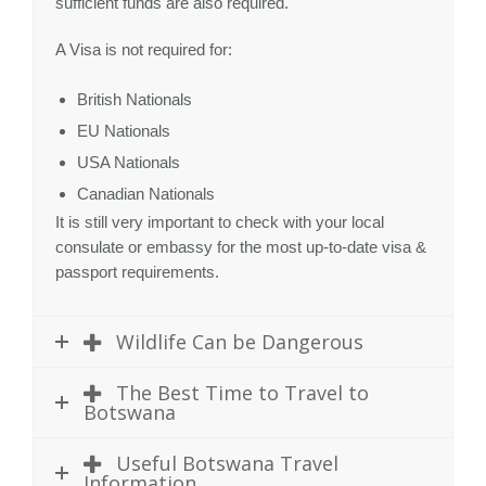
sufficient funds are also required.
A Visa is not required for:
British Nationals
EU Nationals
USA Nationals
Canadian Nationals
It is still very important to check with your local
consulate or embassy for the most up-to-date visa &
passport requirements.
Wildlife Can be Dangerous
The Best Time to Travel to
Botswana
Useful Botswana Travel
Information