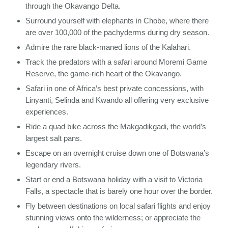
through the Okavango Delta.
Surround yourself with elephants in Chobe, where there
are over 100,000 of the pachyderms during dry season.
Admire the rare black-maned lions of the Kalahari.
Track the predators with a safari around Moremi Game
Reserve, the game-rich heart of the Okavango.
Safari in one of Africa’s best private concessions, with
Linyanti, Selinda and Kwando all offering very exclusive
experiences.
Ride a quad bike across the Makgadikgadi, the world’s
largest salt pans.
Escape on an overnight cruise down one of Botswana’s
legendary rivers.
Start or end a Botswana holiday with a visit to Victoria
Falls, a spectacle that is barely one hour over the border.
Fly between destinations on local safari flights and enjoy
stunning views onto the wilderness; or appreciate the