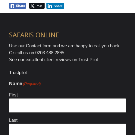
Post
Share
Share
SAFARIS ONLINE
Use our Contact form and we are happy to call you back.
Or call us on 0203 488 2895
See our excellent client reviews on Trust Pilot
Trustpilot
Name
(Required)
First
Last