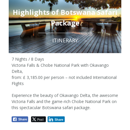
Highlights of Botswana Safari
Package
ITINERARY
7 Nights / 8 Days
Victoria Falls & Chobe National Park with Okavango
Delta,
from: £ 3,185.00 per person – not included International
Flights
Experience the beauty of Okavango Delta, the awesome
7 Nights / 8 Days
Victoria Falls and the game-rich Chobe National Park on
this spectacular Botswana safari package.
from £3,185 pp
Post
Share
Share