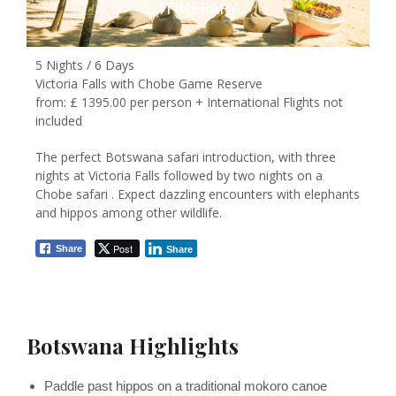
ITINERARY
5 Nights / 6 Days
Victoria Falls with Chobe Game Reserve
from: £ 1395.00 per person + International Flights not
included
The perfect Botswana safari introduction, with three
nights at Victoria Falls followed by two nights on a
5 Nights / 6 Days
Chobe safari . Expect dazzling encounters with elephants
and hippos among other wildlife.
from £ 1395pp
Post
Share
Share
Botswana Highlights
Paddle past hippos on a traditional mokoro canoe