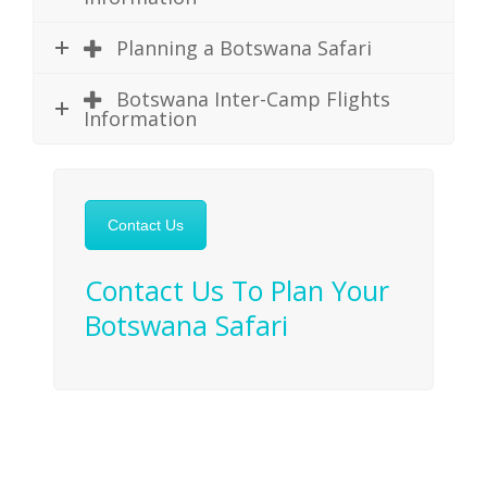
Planning a Botswana Safari
Botswana Inter-Camp Flights
Information
Contact Us
Contact Us To Plan Your
Botswana Safari