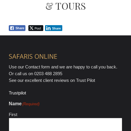
& TOURS
Post
Share
Share
SAFARIS ONLINE
Use our Contact form and we are happy to call you back.
Or call us on 0203 488 2895
See our excellent client reviews on Trust Pilot
Trustpilot
Name
(Required)
First