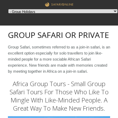
GROUP SAFARI OR PRIVATE
Group Safari, sometimes referred to as a join-in safari, is an
excellent option especially for solo travellers to join like-
minded people for a more sociable African Safari
experience. New friends are made with memories created
by meeting together in Africa on a join-in safari.
Africa Group Tours - Small Group
Safari Tours For Those Who Like To
Mingle With Like-Minded People. A
Great Way To Make New Friends.