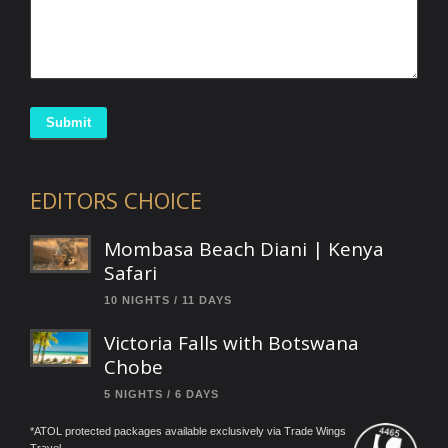
Submit
EDITORS CHOICE
Mombasa Beach Diani | Kenya
Safari
10 NIGHTS / 11 DAYS
Victoria Falls with Botswana
Chobe
5 NIGHTS / 6 DAYS
*ATOL protected packages available exclusively via Trade Wings