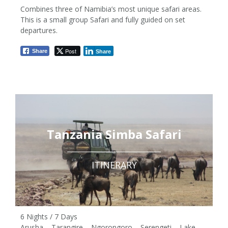
Combines three of Namibia’s most unique safari areas.
This is a small group Safari and fully guided on set
departures.
06 Nights / 07 Days
Post
Share
Share
from £1,250 pp
Tanzania Simba Safari
ITINERARY
6 Nights / 7 Days
Arusha – Tarangire – Ngorongoro – Serengeti – Lake