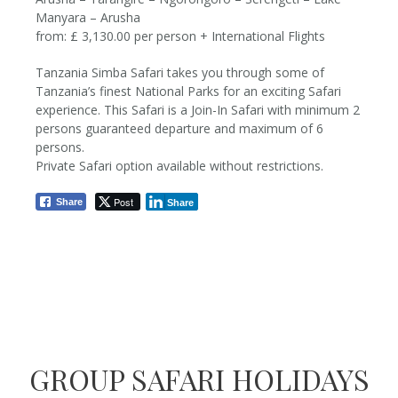
Manyara – Arusha
from: £ 3,130.00 per person + International Flights
Tanzania Simba Safari takes you through some of
Tanzania’s finest National Parks for an exciting Safari
6 Nights / 7 Days
experience. This Safari is a Join-In Safari with minimum 2
persons guaranteed departure and maximum of 6
from £3,130 pp
persons.
Private Safari option available without restrictions.
Post
Share
Share
GROUP SAFARI HOLIDAYS