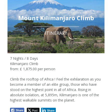
Mount Kilimanjaro Climb
ITINERARY
7 Nights / 8 Days
Kilimanjaro Climb
from: £ 1,875.00 per person
Climb the rooftop of Africa ! Feel the exhilaration as you
become a member of an elite group, those who have
stood on the highest point in all of Africa. Rising in
7 Nights / 8 Days
absolute isolation, at 5,895m, Kilimanjaro is one of the
highest walkable summits on the planet.
from £1,875 pp
Post
Share
Share