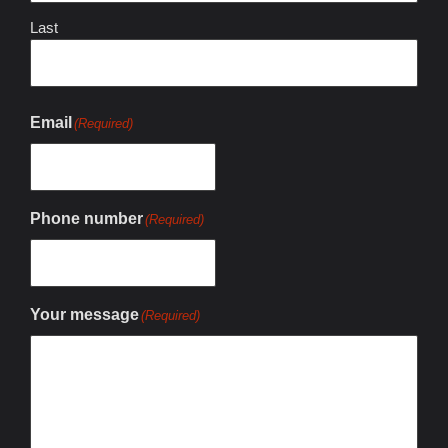
Last
Email
(Required)
Phone number
(Required)
Your message
(Required)