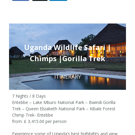
Uganda Wildlife Safari |
Chimps |Gorilla Trek
ITINERARY
7 Nights / 8 Days
Entebbe – Lake Mburo National Park – Bwindi Gorilla
Trek – Queen Elizabeth National Park – Kibale Forest
Chimp Trek- Entebbe
from: £ 3,415.00 per person
Experience some of Uganda’s best highlights and view