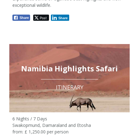
7 Nights / 8 Days
exceptional wildlife.
from £3,415 pp
Post
Share
Share
Namibia Highlights Safari
ITINERARY
6 Nights / 7 Days
Swakopmund, Damaraland and Etosha
from: £ 1,250.00 per person