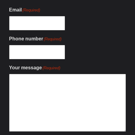
Email
(Required)
Phone number
(Required)
Your message
(Required)