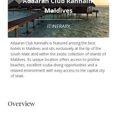
Adaaran Club Rannalhi
Maldives
ITINERARY
Adaaran Club Rannalhi is featured among the best
hotels in Maldives and sits exclusively at the tip of the
South Male atoll within the exotic collection of islands of
Maldives. Its unique location offers access to pristine
beaches, excellent scuba diving opportunities and a
relaxed environment with easy access to the capital city
of Male.
Overview