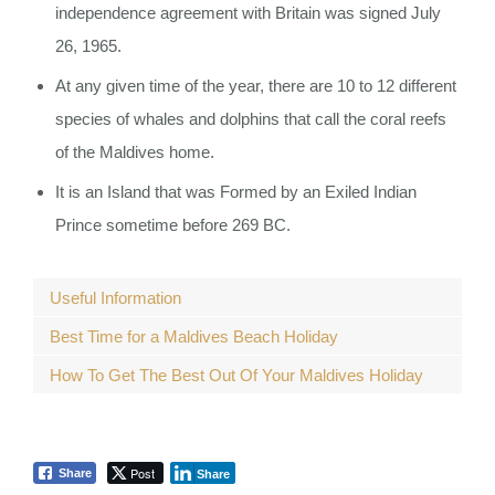
independence agreement with Britain was signed July
26, 1965.
At any given time of the year, there are 10 to 12 different
species of whales and dolphins that call the coral reefs
of the Maldives home.
It is an Island that was Formed by an Exiled Indian
Prince sometime before 269 BC.
Useful Information
Best Time for a Maldives Beach Holiday
How To Get The Best Out Of Your Maldives Holiday
Post
Share
Share