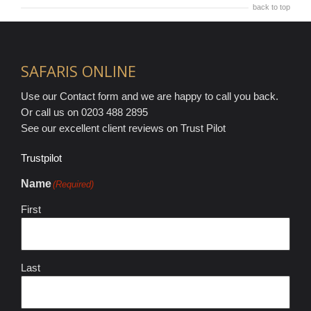
back to top
SAFARIS ONLINE
Use our Contact form and we are happy to call you back.
Or call us on 0203 488 2895
See our excellent client reviews on Trust Pilot
Trustpilot
Name
(Required)
First
Last