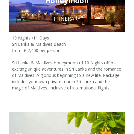
Honeymoon
ITINERARY
10 Nights /11 Days
Sri Lanka & Maldives Beach
from: £ 2,400 per person
Sri Lanka & Maldives Honeymoon of 10 Nights offers
exciting unique adventures in Sri Lanka and the romance
of Maldives. A glorious beginning to a new life. Package
10 Nights /11 Days
includes your own private tour in Sri Lanka and the
magic of Maldives. Inclusive of international flights.
£ 2,400 pp