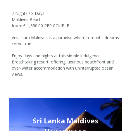
7 Nights / 8 Days
Maldives Beach
from: £ 1,850.00 PER COUPLE
Velassaru Maldives is a paradise where romantic dreams
come true.
7 Nights / 8 Days
Enjoy days and nights at this simple indulgence.
Breathtaking resort, offering luxurious beachfront and
from £1,850per couple
over-water accommodation with uninterrupted ocean
views.
Sri Lanka Maldives