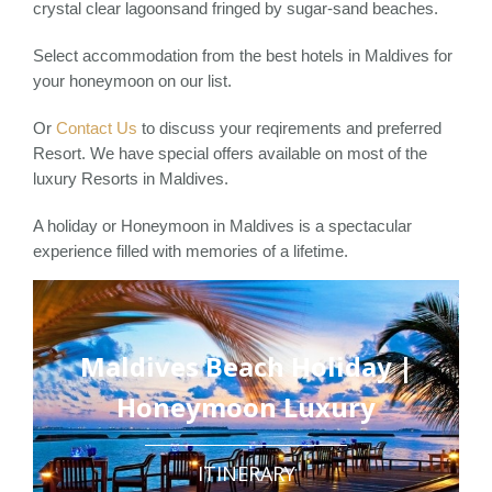
crystal clear lagoonsand fringed by sugar-sand beaches.
Select accommodation from the best hotels in Maldives for
your honeymoon on our list.
Or
Contact Us
to discuss your reqirements and preferred
Resort. We have special offers available on most of the
luxury Resorts in Maldives.
A holiday or Honeymoon in Maldives is a spectacular
experience filled with memories of a lifetime.
Maldives Beach Holiday |
Honeymoon Luxury
ITINERARY