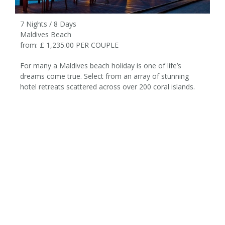
7 Nights / 8 Days
Maldives Beach
from: £ 1,235.00 PER COUPLE
For many a Maldives beach holiday is one of life’s
dreams come true. Select from an array of stunning
hotel retreats scattered across over 200 coral islands.
7 Nights / 8 Days
from £1,235 per couple
Maldives Velassaru Beach
Holiday
ITINERARY