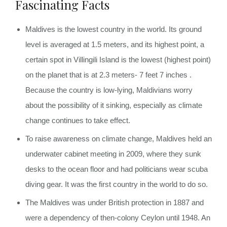
Fascinating Facts
Maldives is the lowest country in the world. Its ground
level is averaged at 1.5 meters, and its highest point, a
certain spot in Villingili Island is the lowest (highest point)
on the planet that is at 2.3 meters- 7 feet 7 inches .
Because the country is low-lying, Maldivians worry
about the possibility of it sinking, especially as climate
change continues to take effect.
To raise awareness on climate change, Maldives held an
underwater cabinet meeting in 2009, where they sunk
desks to the ocean floor and had politicians wear scuba
diving gear. It was the first country in the world to do so.
The Maldives was under British protection in 1887 and
were a dependency of then-colony Ceylon until 1948. An