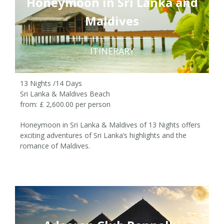
Honeymoon in Sri Lanka and
Maldives
ITINERARY
13 Nights /14 Days
Sri Lanka & Maldives Beach
from: £ 2,600.00 per person
Honeymoon in Sri Lanka & Maldives of 13 Nights offers
exciting adventures of Sri Lanka’s highlights and the
romance of Maldives.
13 Nights /14 Days
£ 2,600.00 pp