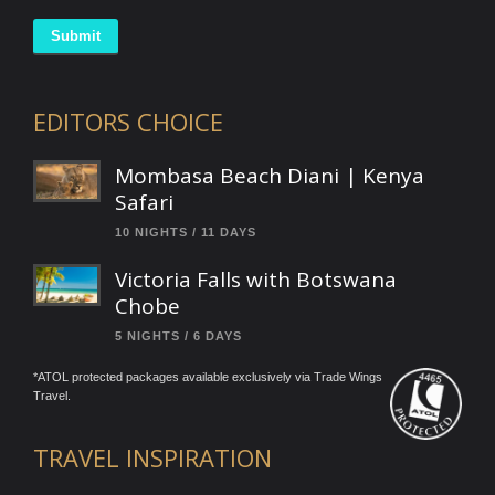
Submit
EDITORS CHOICE
Mombasa Beach Diani | Kenya
Safari
10 NIGHTS / 11 DAYS
Victoria Falls with Botswana
Chobe
5 NIGHTS / 6 DAYS
*ATOL protected packages available exclusively via Trade Wings
Travel.
TRAVEL INSPIRATION