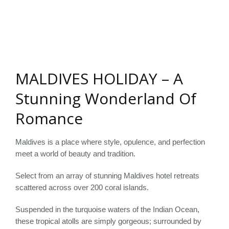
MALDIVES HOLIDAY – A
Stunning Wonderland Of
Romance
Maldives is a place where style, opulence, and perfection
meet a world of beauty and tradition.
Select from an array of stunning Maldives hotel retreats
scattered across over 200 coral islands.
Suspended in the turquoise waters of the Indian Ocean,
these tropical atolls are simply gorgeous; surrounded by