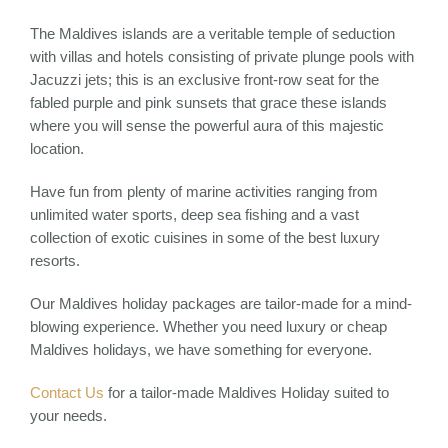
The Maldives islands are a veritable temple of seduction
with villas and hotels consisting of private plunge pools with
Jacuzzi jets; this is an exclusive front-row seat for the
fabled purple and pink sunsets that grace these islands
where you will sense the powerful aura of this majestic
location.
Have fun from plenty of marine activities ranging from
unlimited water sports, deep sea fishing and a vast
collection of exotic cuisines in some of the best luxury
resorts.
Our Maldives holiday packages are tailor-made for a mind-
blowing experience. Whether you need luxury or cheap
Maldives holidays, we have something for everyone.
Contact Us
for a tailor-made Maldives Holiday suited to
your needs.