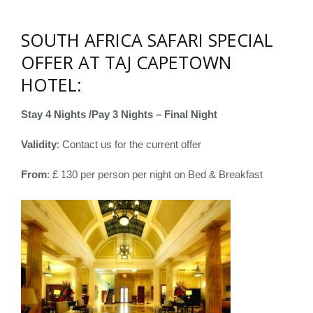
SOUTH AFRICA SAFARI SPECIAL
OFFER AT TAJ CAPETOWN
HOTEL:
Stay 4 Nights /Pay 3 Nights – Final Night
Validity
: Contact us for the current offer
From
: £ 130 per person per night on Bed & Breakfast