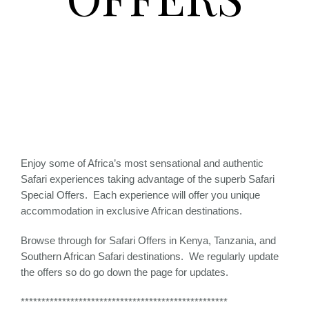
Enjoy some of Africa’s most sensational and authentic
Safari experiences taking advantage of the superb Safari
Special Offers. Each experience will offer you unique
accommodation in exclusive African destinations.
Browse through for Safari Offers in Kenya, Tanzania, and
Southern African Safari destinations. We regularly update
the offers so do go down the page for updates.
**************************************************