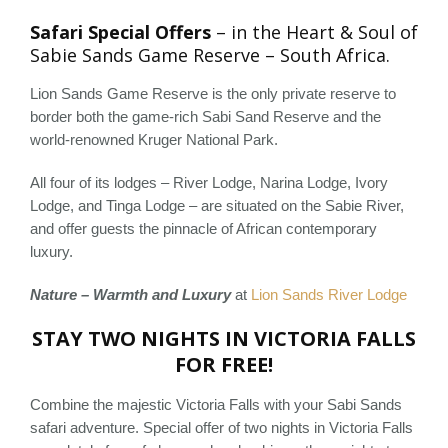
Safari Special Offers
– in the Heart & Soul of
Sabie Sands Game Reserve – South Africa.
Lion Sands Game Reserve is the only private reserve to
border both the game-rich Sabi Sand Reserve and the
world-renowned Kruger National Park.
All four of its lodges – River Lodge, Narina Lodge, Ivory
Lodge, and Tinga Lodge – are situated on the Sabie River,
and offer guests the pinnacle of African contemporary
luxury.
Nature – Warmth and Luxury
at
Lion Sands River Lodge
STAY TWO NIGHTS IN VICTORIA FALLS
FOR FREE!
Combine the majestic Victoria Falls with your Sabi Sands
safari adventure. Special offer of two nights in Victoria Falls