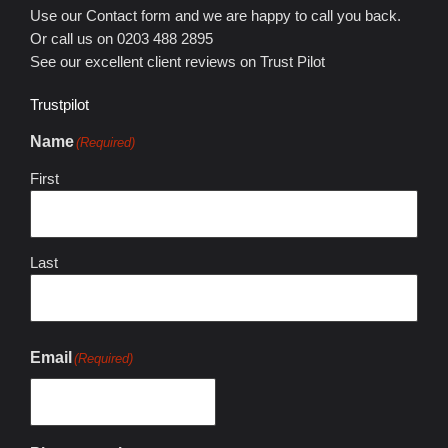
Use our Contact form and we are happy to call you back.
Or call us on 0203 488 2895
See our excellent client reviews on Trust Pilot
Trustpilot
Name
(Required)
First
Last
Email
(Required)