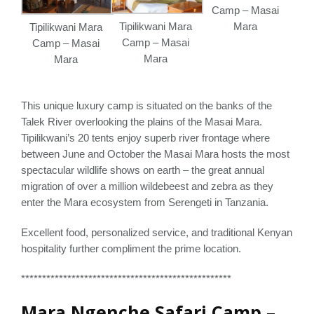
Camp – Masai
Tipilikwani Mara
Mara
Tipilikwani Mara
Camp – Masai
Camp – Masai
Mara
Mara
This unique luxury camp is situated on the banks of the
Talek River overlooking the plains of the Masai Mara.
Tipilikwani’s 20 tents enjoy superb river frontage where
between June and October the Masai Mara hosts the most
spectacular wildlife shows on earth – the great annual
migration of over a million wildebeest and zebra as they
enter the Mara ecosystem from Serengeti in Tanzania.
Excellent food, personalized service, and traditional Kenyan
hospitality further compliment the prime location.
**************************************************
Mara Ngenche Safari Camp –