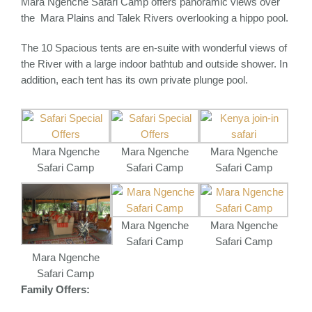
Mara Ngenche Safari Camp offers panoramic views over
the Mara Plains and Talek Rivers overlooking a hippo pool.
The 10 Spacious tents are en-suite with wonderful views of
the River with a large indoor bathtub and outside shower. In
addition, each tent has its own private plunge pool.
Mara Ngenche
Mara Ngenche
Mara Ngenche
Safari Camp
Safari Camp
Safari Camp
Mara Ngenche
Mara Ngenche
Safari Camp
Safari Camp
Mara Ngenche
Safari Camp
Family Offers: