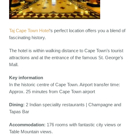
Taj Cape Town Hotel
‘s perfect location offers you a blend of
fascinating history.
The hotel is within walking distance to Cape Town’s tourist
attractions and at the entrance of the famous St. George’s
Mall.
Key information
In the historic centre of Cape Town. Airport transfer time:
Approx. 25 minutes from Cape Town airport
Dining:
2 Indian speciality restaurants | Champagne and
Tapas Bar
Accommodation:
176 rooms with fantastic city views or
Table Mountain views.