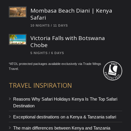
Mombasa Beach Diani | Kenya
Safari
10 NIGHTS / 11 DAYS
Victoria Falls with Botswana
Chobe
5 NIGHTS / 6 DAYS
*ATOL protected packages available exclusively via Trade Wings
Travel.
TRAVEL INSPIRATION
Reasons Why Safari Holidays Kenya Is The Top Safari
Destination
Exceptional destinations on a Kenya & Tanzania safari
The main differences between Kenya and Tanzania