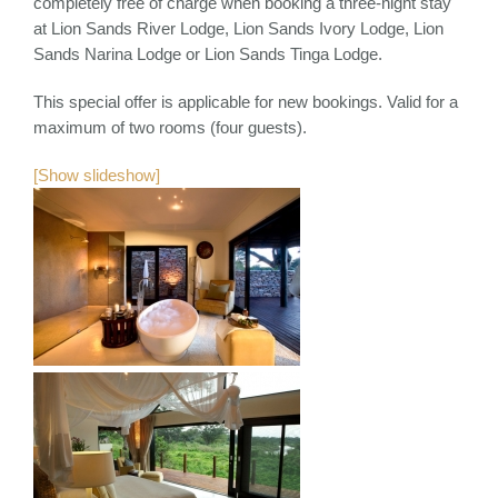
completely free of charge when booking a three-night stay
at Lion Sands River Lodge, Lion Sands Ivory Lodge, Lion
Sands Narina Lodge or Lion Sands Tinga Lodge.
This special offer is applicable for new bookings. Valid for a
maximum of two rooms (four guests).
[Show slideshow]