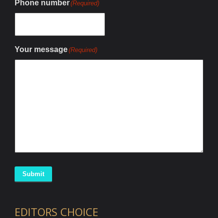
Phone number
(Required)
Your message
(Required)
Submit
EDITORS CHOICE