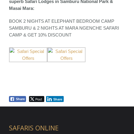
superb Safari Lodges in Samburu National Park &
Masai Mara:
BOOK 2 NIGHTS AT ELEPHANT BEDROOM CAMP
SAMBURU & 2 NIGHTS AT MARA NGENCHE SAFARI
CAMP & GET 10% DISCOUNT
Post
Share
Share
SAFARIS ONLINE