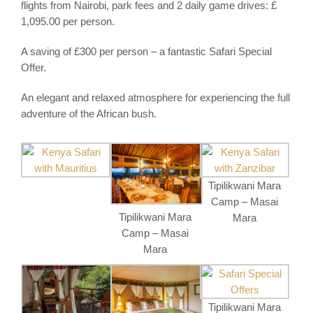
flights from Nairobi, park fees and 2 daily game drives: £
1,095.00 per person.
A saving of £300 per person – a fantastic Safari Special
Offer.
An elegant and relaxed atmosphere for experiencing the full
adventure of the African bush.
Tipilikwani Mara
Camp – Masai
Tipilikwani Mara
Mara
Camp – Masai
Mara
Tipilikwani Mara