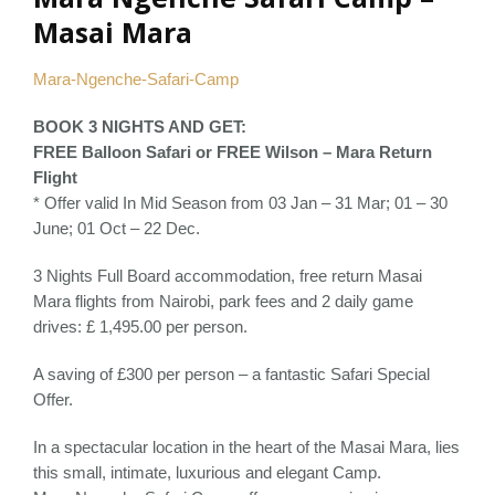
Masai Mara
Mara-Ngenche-Safari-Camp
BOOK 3 NIGHTS AND GET:
FREE Balloon Safari or FREE Wilson – Mara Return
Flight
* Offer valid In Mid Season from 03 Jan – 31 Mar; 01 – 30
June; 01 Oct – 22 Dec.
3 Nights Full Board accommodation, free return Masai
Mara flights from Nairobi, park fees and 2 daily game
drives: £ 1,495.00 per person.
A saving of £300 per person – a fantastic Safari Special
Offer.
In a spectacular location in the heart of the Masai Mara, lies
this small, intimate, luxurious and elegant Camp.