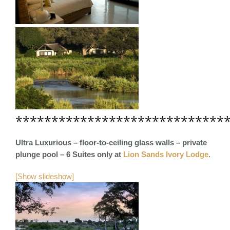
*****************************
Ultra Luxurious – floor-to-ceiling glass walls – private
plunge pool – 6 Suites only
at
Lion Sands Ivory Lodge
.
[Show slideshow]