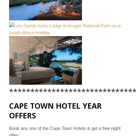
*****************************
CAPE TOWN HOTEL YEAR
OFFERS
Book any one of the Cape Town Hotels & get a free night
offer: