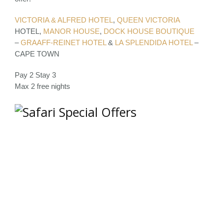
VICTORIA & ALFRED HOTEL
,
QUEEN VICTORIA
HOTEL,
MANOR HOUSE
,
DOCK HOUSE BOUTIQUE
–
GRAAFF-REINET HOTEL
&
LA SPLENDIDA HOTEL
–
CAPE TOWN
Pay 2 Stay 3
Max 2 free nights