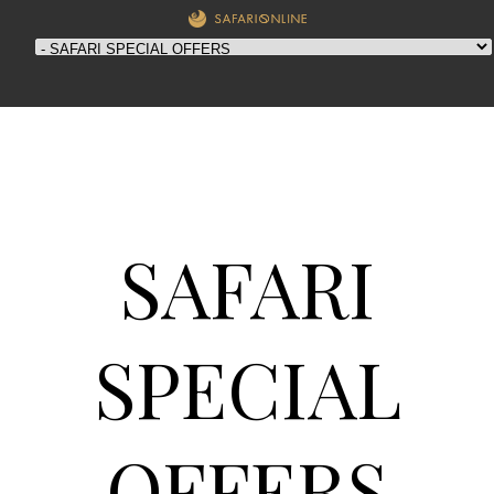
SAFARI
SPECIAL
OFFERS