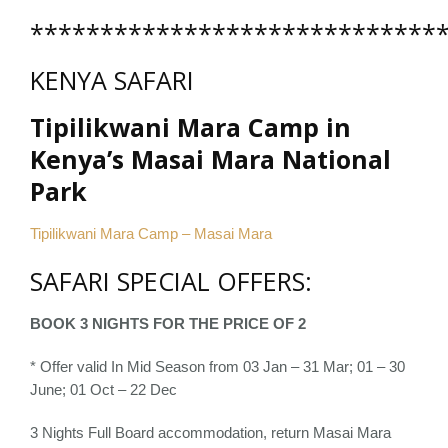
*****************************
KENYA SAFARI
Tipilikwani Mara Camp in
Kenya’s Masai Mara National
Park
Tipilikwani Mara Camp – Masai Mara
SAFARI SPECIAL OFFERS:
BOOK 3 NIGHTS FOR THE PRICE OF 2
* Offer valid In Mid Season from 03 Jan – 31 Mar; 01 – 30
June; 01 Oct – 22 Dec
3 Nights Full Board accommodation, return Masai Mara