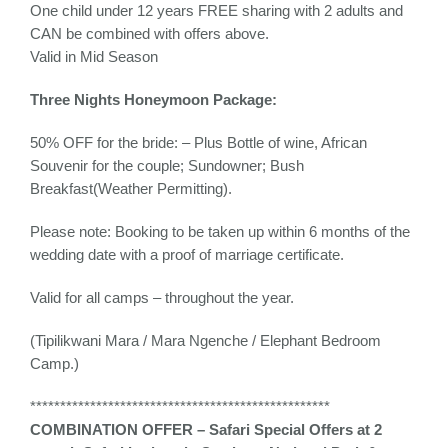
One child under 12 years FREE sharing with 2 adults and
CAN be combined with offers above.
Valid in Mid Season
Three Nights Honeymoon Package:
50% OFF for the bride: – Plus Bottle of wine, African
Souvenir for the couple; Sundowner; Bush
Breakfast(Weather Permitting).
Please note: Booking to be taken up within 6 months of the
wedding date with a proof of marriage certificate.
Valid for all camps – throughout the year.
(Tipilikwani Mara / Mara Ngenche / Elephant Bedroom
Camp.)
**************************************************
COMBINATION OFFER – Safari Special Offers at 2