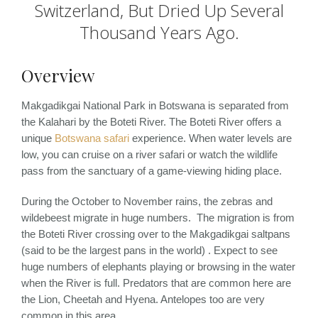
Switzerland, But Dried Up Several
Thousand Years Ago.
Overview
Makgadikgai National Park in Botswana is separated from
the Kalahari by the Boteti River. The Boteti River offers a
unique
Botswana safari
experience. When water levels are
low, you can cruise on a river safari or watch the wildlife
pass from the sanctuary of a game-viewing hiding place.
During the October to November rains, the zebras and
wildebeest migrate in huge numbers. The migration is from
the Boteti River crossing over to the Makgadikgai saltpans
(said to be the largest pans in the world) . Expect to see
huge numbers of elephants playing or browsing in the water
when the River is full. Predators that are common here are
the Lion, Cheetah and Hyena. Antelopes too are very
common in this area.