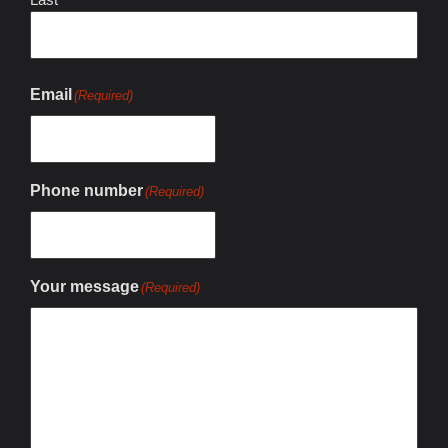
Email
(Required)
Phone number
(Required)
Your message
(Required)