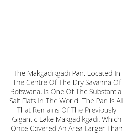
The Makgadikgadi Pan, Located In
The Centre Of The Dry Savanna Of
Botswana, Is One Of The Substantial
Salt Flats In The World. The Pan Is All
That Remains Of The Previously
Gigantic Lake Makgadikgadi, Which
Once Covered An Area Larger Than