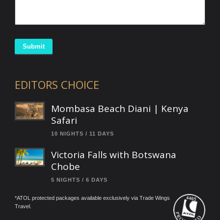
Submit
EDITORS CHOICE
Mombasa Beach Diani | Kenya
Safari
10 NIGHTS / 11 DAYS
Victoria Falls with Botswana
Chobe
5 NIGHTS / 6 DAYS
*ATOL protected packages available exclusively via Trade Wings
Travel.