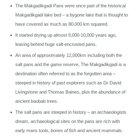
The Makgadikgadi Pans were once part of the historical
Makgadikgadi lake bed – a bygone lake that is thought to
have covered as much as 80,000 km squared.
It started drying up almost 9,000-10,000 years ago,
leaving behind huge salt-encrusted pans.
An area of approximately 12,000km including both the
salt pans and the game reserve, The Makgadikgadi is a
destination often referred to as the forgotten area –
steeped in history of past explorers such as Dr David
Livingstone and Thomas Baines, plus the abundance of
ancient baobab trees.
The salt pans are steeped in history – an archaeologists
dream, archaeological sites on the pans are rich with
early mans tools, bones of fish and ancient mammals.