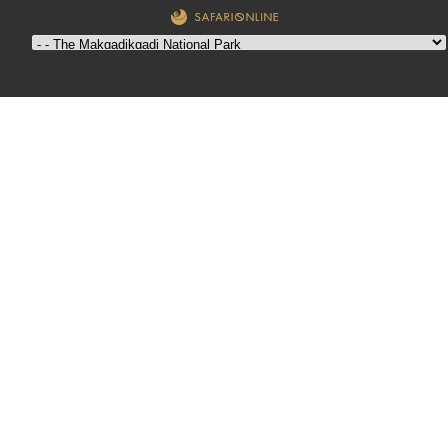
The
Makgadikgadi
National Park