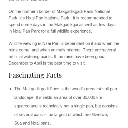
On the northern border of Makgadikgadi Pans National
Park lies Nxai Pan National Park . It is recommended to
spend some days in the Makgadikgai as well as few days
in Nxai Pan Park for a full wildlife experience.
Wildlife viewing in Nzai Pan is dependent on if and when the
rains come, and when animals migrate. There are several
artificial watering points. If the rains have been good,
December to April is the best time to visit.
Fascinating Facts
The Makgadikgadi Pans is the world’s greatest salt pan
landscape. It shields an area of over 30,000 km
squared and is technically not a single pan, but consists
of several pans – the largest of which are Nwetwe,
Sua and Nxai pans.