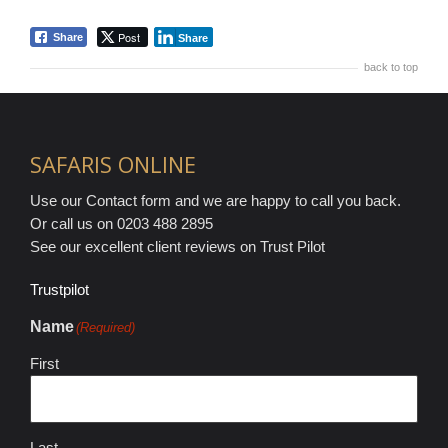
Post
Share
Share
back to top
SAFARIS ONLINE
Use our Contact form and we are happy to call you back.
Or call us on 0203 488 2895
See our excellent client reviews on Trust Pilot
Trustpilot
Name
(Required)
First
Last