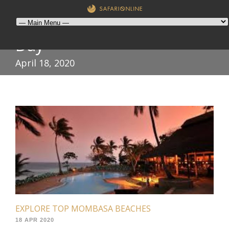
Day
April 18, 2020
EXPLORE TOP MOMBASA BEACHES
18 APR 2020