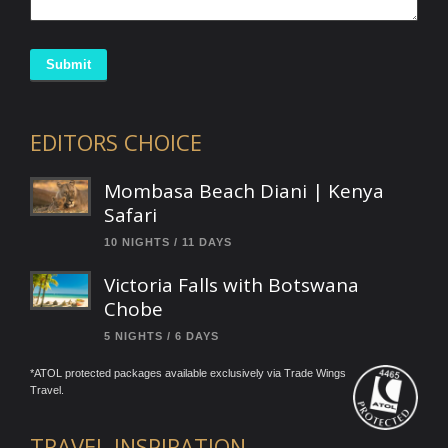
Submit
EDITORS CHOICE
Mombasa Beach Diani | Kenya
Safari
10 NIGHTS / 11 DAYS
Victoria Falls with Botswana
Chobe
5 NIGHTS / 6 DAYS
*ATOL protected packages available exclusively via Trade Wings
Travel.
TRAVEL INSPIRATION