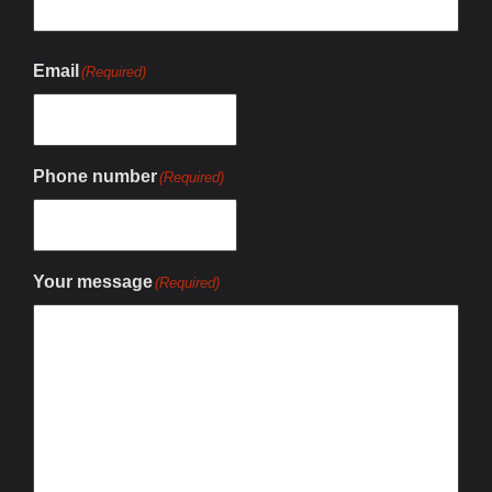
Email
(Required)
Phone number
(Required)
Your message
(Required)