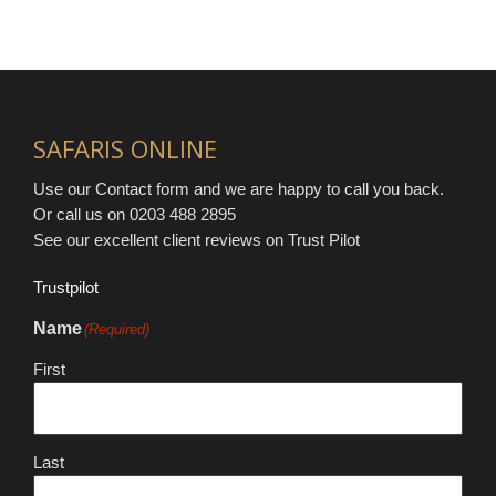
SAFARIS ONLINE
Use our Contact form and we are happy to call you back.
Or call us on 0203 488 2895
See our excellent client reviews on Trust Pilot
Trustpilot
Name
(Required)
First
Last