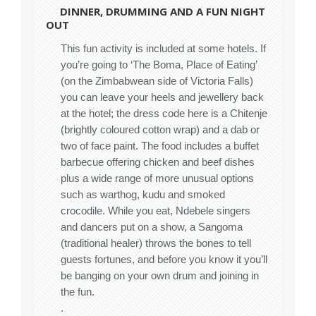
DINNER, DRUMMING AND A FUN NIGHT
OUT
This fun activity is included at some hotels. If
you’re going to ‘The Boma, Place of Eating’
(on the Zimbabwean side of Victoria Falls)
you can leave your heels and jewellery back
at the hotel; the dress code here is a Chitenje
(brightly coloured cotton wrap) and a dab or
two of face paint. The food includes a buffet
barbecue offering chicken and beef dishes
plus a wide range of more unusual options
such as warthog, kudu and smoked
crocodile. While you eat, Ndebele singers
and dancers put on a show, a Sangoma
(traditional healer) throws the bones to tell
guests fortunes, and before you know it you’ll
be banging on your own drum and joining in
the fun.
.