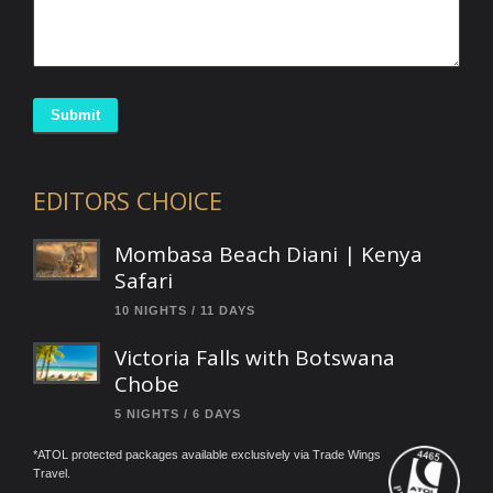
Submit
EDITORS CHOICE
Mombasa Beach Diani | Kenya
Safari
10 NIGHTS / 11 DAYS
Victoria Falls with Botswana
Chobe
5 NIGHTS / 6 DAYS
*ATOL protected packages available exclusively via Trade Wings
Travel.