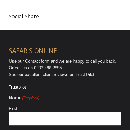
Social Share
SAFARIS ONLINE
Use our Contact form and we are happy to call you back.
Or call us on 0203 488 2895
See our excellent client reviews on Trust Pilot
Trustpilot
Name
(Required)
First