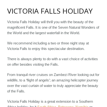
VICTORIA FALLS HOLIDAY
Victoria Falls Holiday will thrill you with the beauty of the
magnificent Falls. It is one of the Seven Natural Wonders of
the World and the largest waterfall in the World.
We recommend including a two or three night stay at
Victoria Falls to enjoy this spectacular destination.
There is always plenty to do with a vast choice of activities
on offer besides visiting the Falls.
From tranquil river cruises on Zambezi River looking out for
wildlife, to a ‘flight of angels’; an amazing helicopter journey
over the vast curtain of water to truly appreciate the beauty
of the Falls.
Victoria Falls Holiday is a great extension to a Southern
Africa holiday, be it
South Africa
,
Botswana
,
Namibia
or