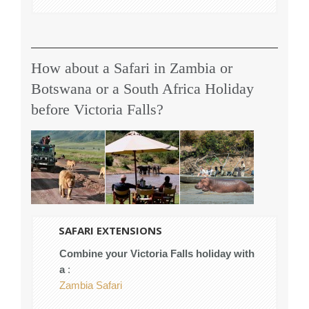
How about a Safari in Zambia or
Botswana or a South Africa Holiday
before Victoria Falls?
SAFARI EXTENSIONS
Combine your Victoria Falls holiday with
a
:
Zambia Safari