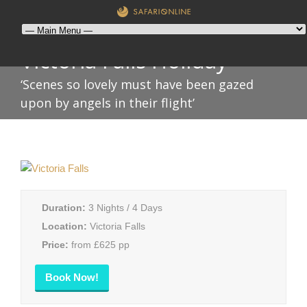
Victoria Falls Holiday
‘Scenes so lovely must have been gazed
upon by angels in their flight’
Duration:
3 Nights / 4 Days
Location:
Victoria Falls
Price:
from £625 pp
Book Now!