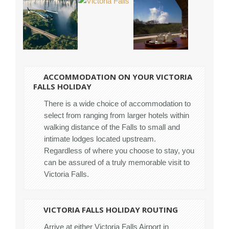
ACCOMMODATION ON YOUR VICTORIA
FALLS HOLIDAY
There is a wide choice of accommodation to
select from ranging from larger hotels within
walking distance of the Falls to small and
intimate lodges located upstream.
Regardless of where you choose to stay, you
can be assured of a truly memorable visit to
Victoria Falls.
VICTORIA FALLS HOLIDAY ROUTING
Arrive at either Victoria Falls Airport in