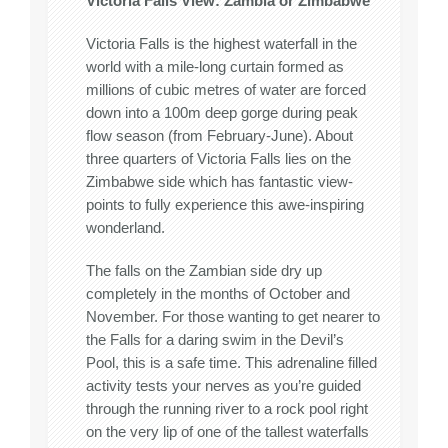
Victoria Falls View: Zambia or Zimbabwe
Victoria Falls is the highest waterfall in the
world with a mile-long curtain formed as
millions of cubic metres of water are forced
down into a 100m deep gorge during peak
flow season (from February-June). About
three quarters of Victoria Falls lies on the
Zimbabwe side which has fantastic view-
points to fully experience this awe-inspiring
wonderland.
The falls on the Zambian side dry up
completely in the months of October and
November. For those wanting to get nearer to
the Falls for a daring swim in the Devil’s
Pool, this is a safe time. This adrenaline filled
activity tests your nerves as you’re guided
through the running river to a rock pool right
on the very lip of one of the tallest waterfalls