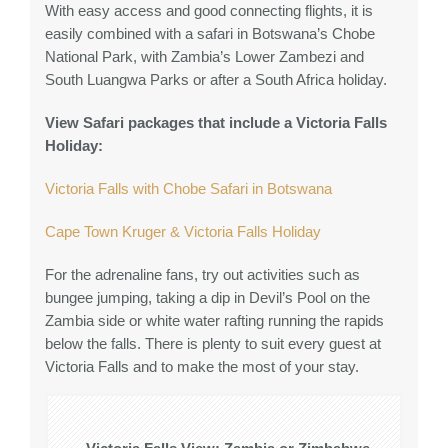
With easy access and good connecting flights, it is
easily combined with a safari in Botswana’s Chobe
National Park, with Zambia’s Lower Zambezi and
South Luangwa Parks or after a South Africa holiday.
View Safari packages that include a Victoria Falls
Holiday:
Victoria Falls with Chobe Safari in Botswana
Cape Town Kruger & Victoria Falls Holiday
For the adrenaline fans, try out activities such as
bungee jumping, taking a dip in Devil’s Pool on the
Zambia side or white water rafting running the rapids
below the falls. There is plenty to suit every guest at
Victoria Falls and to make the most of your stay.