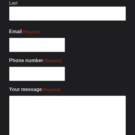
Last
Email
(Required)
Phone number
(Required)
Your message
(Required)