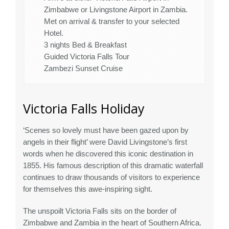
Zimbabwe or Livingstone Airport in Zambia.
Met on arrival & transfer to your selected
Hotel.
3 nights Bed & Breakfast
Guided Victoria Falls Tour
Zambezi Sunset Cruise
Victoria Falls Holiday
‘Scenes so lovely must have been gazed upon by
angels in their flight’ were David Livingstone’s first
words when he discovered this iconic destination in
1855. His famous description of this dramatic waterfall
continues to draw thousands of visitors to experience
for themselves this awe-inspiring sight.
The unspoilt Victoria Falls sits on the border of
Zimbabwe and Zambia in the heart of Southern Africa.