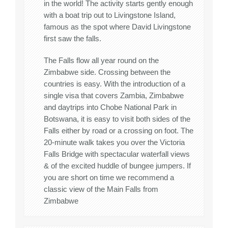
in the world! The activity starts gently enough
with a boat trip out to Livingstone Island,
famous as the spot where David Livingstone
first saw the falls.
The Falls flow all year round on the
Zimbabwe side. Crossing between the
countries is easy. With the introduction of a
single visa that covers Zambia, Zimbabwe
and daytrips into Chobe National Park in
Botswana, it is easy to visit both sides of the
Falls either by road or a crossing on foot. The
20-minute walk takes you over the Victoria
Falls Bridge with spectacular waterfall views
& of the excited huddle of bungee jumpers. If
you are short on time we recommend a
classic view of the Main Falls from
Zimbabwe