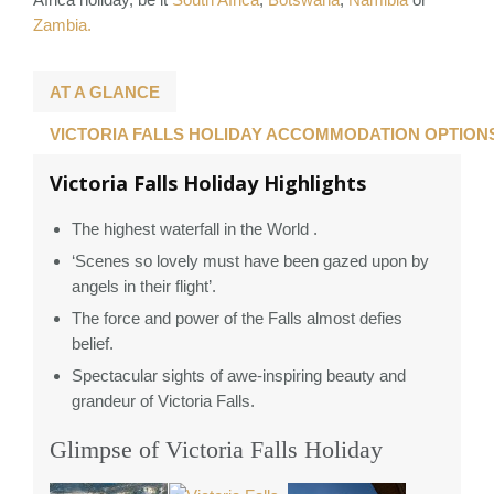
Zambia.
AT A GLANCE
VICTORIA FALLS HOLIDAY ACCOMMODATION OPTION
Victoria Falls Holiday Highlights
The highest waterfall in the World .
‘Scenes so lovely must have been gazed upon by
angels in their flight’.
The force and power of the Falls almost defies
belief.
Spectacular sights of awe-inspiring beauty and
grandeur of Victoria Falls.
Glimpse of Victoria Falls Holiday