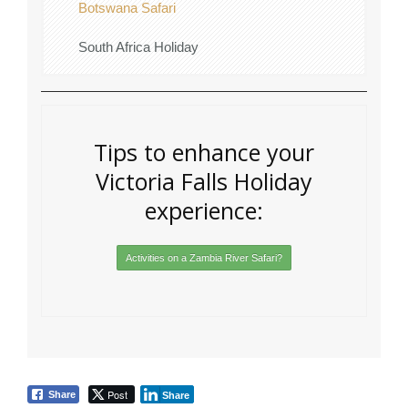
Botswana Safari
South Africa Holiday
Tips to enhance your
Victoria Falls Holiday
experience:
Activities on a Zambia River Safari?
Post
Share
Share