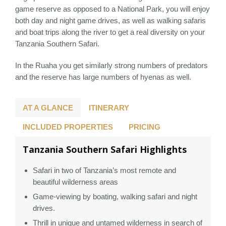
game reserve as opposed to a National Park, you will enjoy
both day and night game drives, as well as walking safaris
and boat trips along the river to get a real diversity on your
Tanzania Southern Safari.
In the Ruaha you get similarly strong numbers of predators
and the reserve has large numbers of hyenas as well.
AT A GLANCE
ITINERARY
INCLUDED PROPERTIES
PRICING
Tanzania Southern Safari Highlights
Safari in two of Tanzania’s most remote and
beautiful wilderness areas
Game-viewing by boating, walking safari and night
drives.
Thrill in unique and untamed wilderness in search of