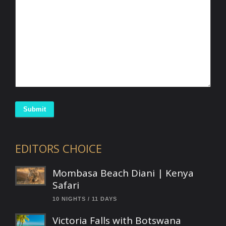
Submit
EDITORS CHOICE
Mombasa Beach Diani | Kenya
Safari
10 NIGHTS / 11 DAYS
Victoria Falls with Botswana