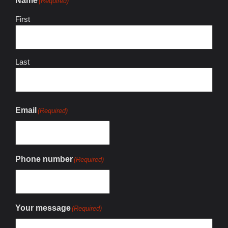
Name
(Required)
First
Last
Email
(Required)
Phone number
(Required)
Your message
(Required)