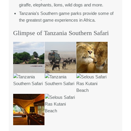
giraffe, elephants, lions, wild dogs and more.
Tanzania’s Southern game parks provide some of
the greatest game experiences in Africa.
Glimpse of Tanzania Southern Safari