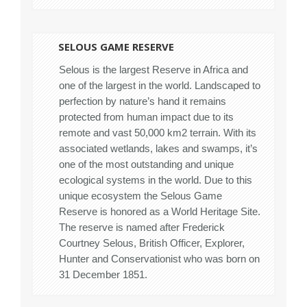
SELOUS GAME RESERVE
Selous is the largest Reserve in Africa and
one of the largest in the world. Landscaped to
perfection by nature’s hand it remains
protected from human impact due to its
remote and vast 50,000 km2 terrain. With its
associated wetlands, lakes and swamps, it’s
one of the most outstanding and unique
ecological systems in the world. Due to this
unique ecosystem the Selous Game
Reserve is honored as a World Heritage Site.
The reserve is named after Frederick
Courtney Selous, British Officer, Explorer,
Hunter and Conservationist who was born on
31 December 1851.