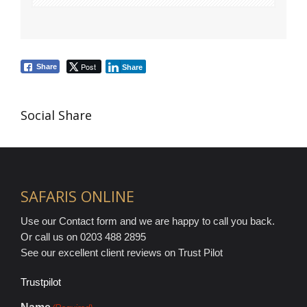
Post
Share
Share
Social Share
SAFARIS ONLINE
Use our Contact form and we are happy to call you back.
Or call us on 0203 488 2895
See our excellent client reviews on Trust Pilot
Trustpilot