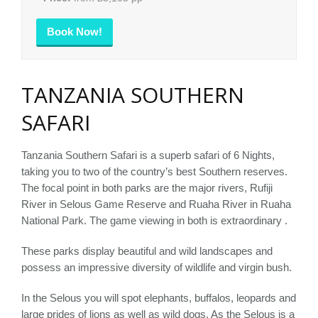
Book Now!
TANZANIA SOUTHERN
SAFARI
Tanzania Southern Safari is a superb safari of 6 Nights,
taking you to two of the country’s best Southern reserves.
The focal point in both parks are the major rivers, Rufiji
River in Selous Game Reserve and Ruaha River in Ruaha
National Park. The game viewing in both is extraordinary .
These parks display beautiful and wild landscapes and
possess an impressive diversity of wildlife and virgin bush.
In the Selous you will spot elephants, buffalos, leopards and
large prides of lions as well as wild dogs. As the Selous is a