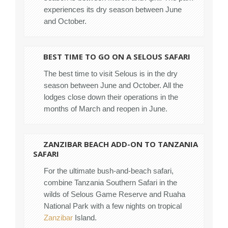
experiences its dry season between June
and October.
BEST TIME TO GO ON A SELOUS SAFARI
The best time to visit Selous is in the dry
season between June and October. All the
lodges close down their operations in the
months of March and reopen in June.
ZANZIBAR BEACH ADD-ON TO TANZANIA
SAFARI
For the ultimate bush-and-beach safari,
combine Tanzania Southern Safari in the
wilds of Selous Game Reserve and Ruaha
National Park with a few nights on tropical
Zanzibar
Island.