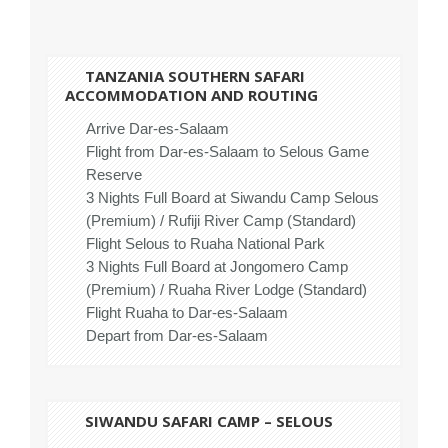
TANZANIA SOUTHERN
SAFARI
ACCOMMODATION AND ROUTING
Arrive Dar-es-Salaam
Flight from Dar-es-Salaam to Selous Game
Reserve
3 Nights Full Board at Siwandu Camp Selous
(Premium) / Rufiji River Camp (Standard)
Flight Selous to Ruaha National Park
3 Nights Full Board at Jongomero Camp
(Premium) / Ruaha River Lodge (Standard)
Flight Ruaha to Dar-es-Salaam
Depart from Dar-es-Salaam
SIWANDU SAFARI CAMP – SELOUS