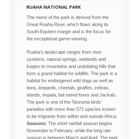
RUAHA NATIONAL PARK
The name of the park is derived from the
Great Ruaha River, which flows along its
South-Eastern margin and is the focus for
the exceptional game-viewing.
Ruaha’s landscape ranges from river
systems, natural springs, wetlands and
kopjes to mountains and undulating hills that
form a grand habitat for wildlife. The park is a
habitat for endangered wild dogs as well as
lions, leopards, cheetah, giraffes, zebras,
elands, impala, bat eared foxes and Jackals.
The park is one of the Tanzania birds’
paradise with more than 571 species known
to be migrants from within and outside Africa.
Seasons:
The short rainfall season begins
November to February, while the long rain
season is between March and April. The park