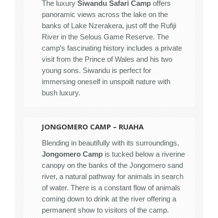
The luxury
Siwandu Safari Camp
offers
panoramic views across the lake on the
banks of Lake Nzerakera, just off the Rufiji
River in the Selous Game Reserve. The
camp’s fascinating history includes a private
visit from the Prince of Wales and his two
young sons. Siwandu is perfect for
immersing oneself in unspoilt nature with
bush luxury.
JONGOMERO CAMP – RUAHA
Blending in beautifully with its surroundings,
Jongomero Camp
is tucked below a riverine
canopy on the banks of the Jongomero sand
river, a natural pathway for animals in search
of water. There is a constant flow of animals
coming down to drink at the river offering a
permanent show to visitors of the camp.