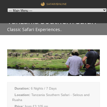
Tanzania Southern Safari
Classic Safari Experiences..
Duration:
6 Nights / 7 Days
Location:
Tanzania Southern Safari - Selous and
Ruaha
Price:
from £3,105 pp