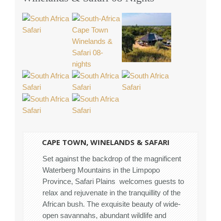
CAPE TOWN, WINELANDS & SAFARI
Set against the backdrop of the magnificent
Waterberg Mountains in the Limpopo
Province, Safari Plains welcomes guests to
relax and rejuvenate in the tranquillity of the
African bush. The exquisite beauty of wide-
open savannahs, abundant wildlife and