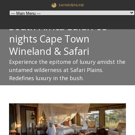
South-Africa-Safari-08-
nights Cape Town
Wineland & Safari
Experience the epitome of luxury amidst the
untamed wilderness at Safari Plains.
Redefines luxury in the bush.