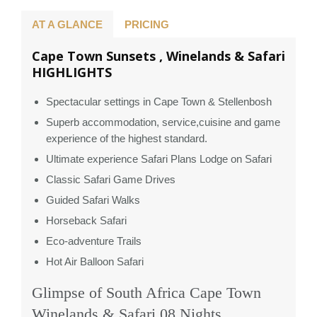
AT A GLANCE
PRICING
Cape Town Sunsets , Winelands & Safari
HIGHLIGHTS
Spectacular settings in Cape Town & Stellenbosh
Superb accommodation, service,cuisine and game
experience of the highest standard.
Ultimate experience Safari Plans Lodge on Safari
Classic Safari Game Drives
Guided Safari Walks
Horseback Safari
Eco-adventure Trails
Hot Air Balloon Safari
Glimpse of South Africa Cape Town
Winelands & Safari 08 Nights