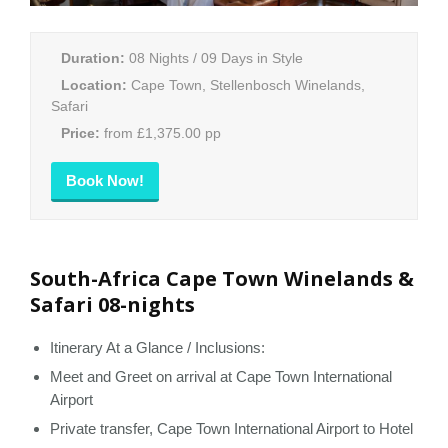
Duration:
08 Nights / 09 Days in Style
Location:
Cape Town, Stellenbosch Winelands,
Safari
Price:
from £1,375.00 pp
Book Now!
South-Africa Cape Town Winelands &
Safari 08-nights
Itinerary At a Glance / Inclusions:
Meet and Greet on arrival at Cape Town International
Airport
Private transfer, Cape Town International Airport to Hotel