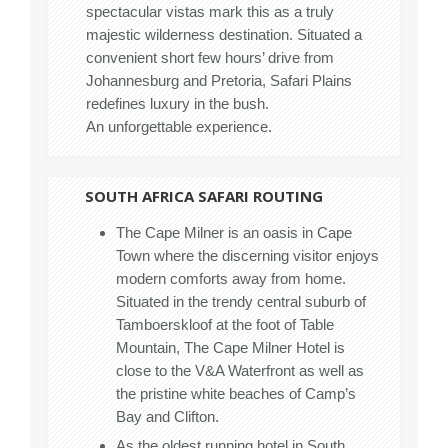
spectacular vistas mark this as a truly
majestic wilderness destination. Situated a
convenient short few hours’ drive from
Johannesburg and Pretoria, Safari Plains
redefines luxury in the bush.
An unforgettable experience.
SOUTH AFRICA SAFARI ROUTING
The Cape Milner is an oasis in Cape
Town where the discerning visitor enjoys
modern comforts away from home.
Situated in the trendy central suburb of
Tamboerskloof at the foot of Table
Mountain, The Cape Milner Hotel is
close to the V&A Waterfront as well as
the pristine white beaches of Camp’s
Bay and Clifton.
As the oldest running hotel in South