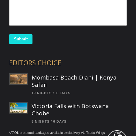
Submit
EDITORS CHOICE
Mombasa Beach Diani | Kenya
Safari
10 NIGHTS / 11 DAYS
Victoria Falls with Botswana
Chobe
5 NIGHTS / 6 DAYS
*ATOL protected packages available exclusively via Trade Wings