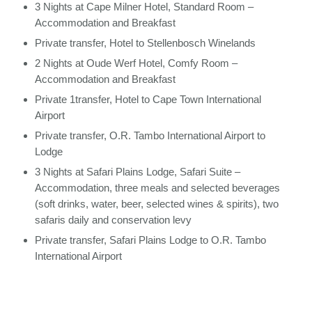
3 Nights at Cape Milner Hotel, Standard Room –
Accommodation and Breakfast
Private transfer, Hotel to Stellenbosch Winelands
2 Nights at Oude Werf Hotel, Comfy Room –
Accommodation and Breakfast
Private 1transfer, Hotel to Cape Town International
Airport
Private transfer, O.R. Tambo International Airport to
Lodge
3 Nights at Safari Plains Lodge, Safari Suite –
Accommodation, three meals and selected beverages
(soft drinks, water, beer, selected wines & spirits), two
safaris daily and conservation levy
Private transfer, Safari Plains Lodge to O.R. Tambo
International Airport