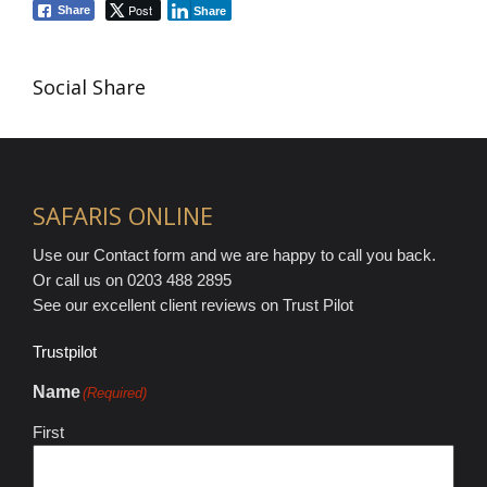
Post
Share
Share
Social Share
SAFARIS ONLINE
Use our Contact form and we are happy to call you back.
Or call us on 0203 488 2895
See our excellent client reviews on Trust Pilot
Trustpilot
Name
(Required)
First