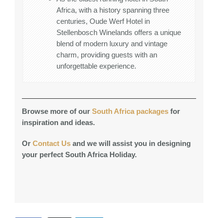
Africa, with a history spanning three
centuries, Oude Werf Hotel in
Stellenbosch Winelands offers a unique
blend of modern luxury and vintage
charm, providing guests with an
unforgettable experience.
Browse more of our
South Africa packages
for
inspiration and ideas.
Or
Contact Us
and we will assist you in designing
your perfect South Africa Holiday.