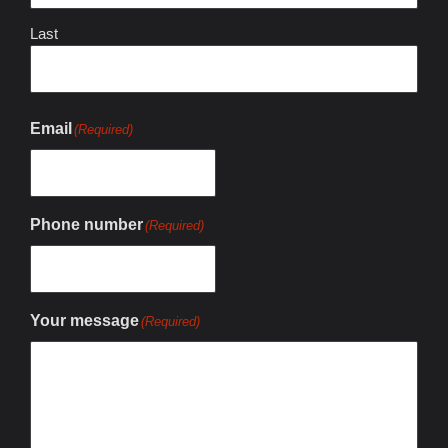
Last
Email
(Required)
Phone number
(Required)
Your message
(Required)