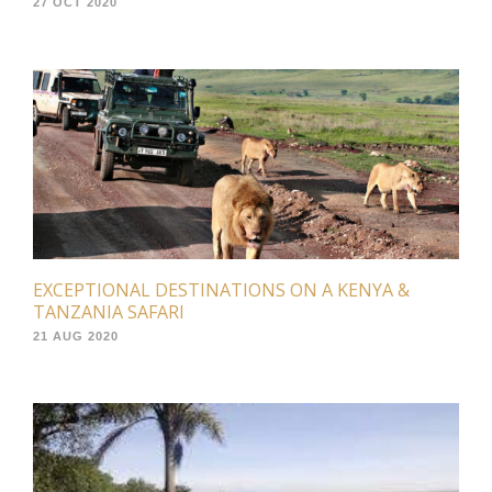
27 OCT 2020
EXCEPTIONAL DESTINATIONS ON A KENYA &
TANZANIA SAFARI
21 AUG 2020