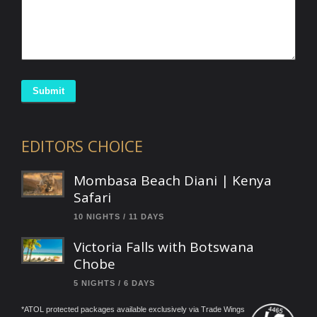
Submit
EDITORS CHOICE
Mombasa Beach Diani | Kenya
Safari
10 NIGHTS / 11 DAYS
Victoria Falls with Botswana
Chobe
5 NIGHTS / 6 DAYS
*ATOL protected packages available exclusively via Trade Wings