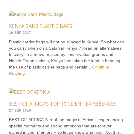
KENYA BANS PLASTIC BAGS
19 SEP 2017
Plastic carrier bags will not be allowed in Kenya. So what can
you carry when on a Safari in Kenya ? Read on alternatives
to carry. In a move praised by conservation groups and
Health Organisations, Kenya has taken the lead in banning
the use of plastic carrier bags and certain...
Continue
Reading
BEST OF AFRICA’S TOP 10 CLIENT EXPERIENCES
27 SEP 2016
BEST-OF-AFRICA Part of the magic of Africa is experiencing
special moments and strong emotions that are forever
etched in your memory – so let us know what your No. 1 is.