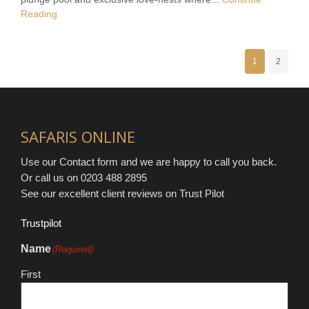
Reading
1
2
SAFARIS ONLINE
Use our Contact form and we are happy to call you back.
Or call us on 0203 488 2895
See our excellent client reviews on Trust Pilot
Trustpilot
Name
(Required)
First