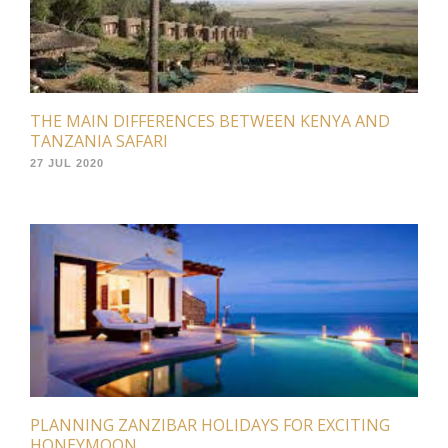
THE MAIN DIFFERENCES BETWEEN KENYA AND
TANZANIA SAFARI
27 JUL 2020
PLANNING ZANZIBAR HOLIDAYS FOR EXCITING
HONEYMOON