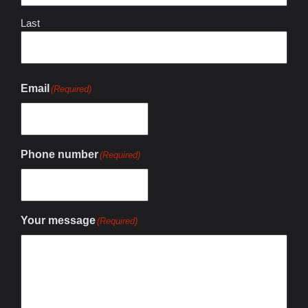
Last
Email
(Required)
Phone number
(Required)
Your message
(Required)