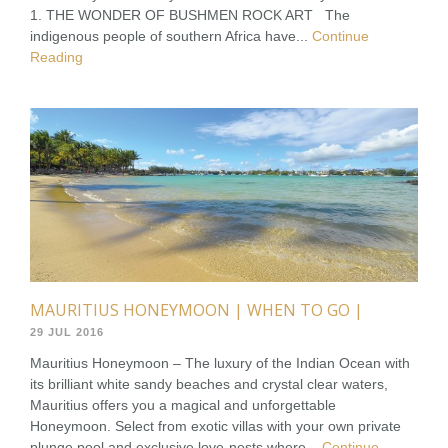
1. THE WONDER OF BUSHMEN ROCK ART The
indigenous people of southern Africa have...
Continue
Reading
MAURITIUS HONEYMOON | WHEN TO GO |
29 JUL 2016
Mauritius Honeymoon – The luxury of the Indian Ocean with
its brilliant white sandy beaches and crystal clear waters,
Mauritius offers you a magical and unforgettable
Honeymoon. Select from exotic villas with your own private
plunge pool and exclusive love-nests where...
Continue