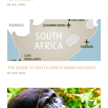
08 JUL 2020
THE GUIDE TO SOUTH AFRICA SAFARI HOLIDAYS
09 JUN 2020