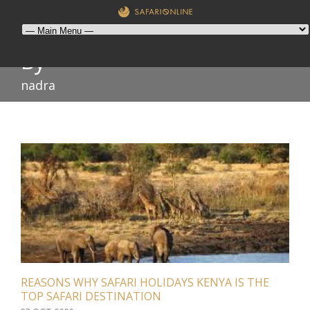
By
nadra
REASONS WHY SAFARI HOLIDAYS KENYA IS THE
TOP SAFARI DESTINATION