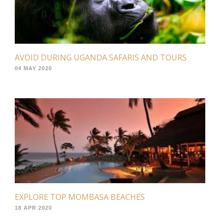
AVOID DURING UGANDA SAFARIS AND TOURS
04 MAY 2020
EXPLORE TOP MOMBASA BEACHES
18 APR 2020