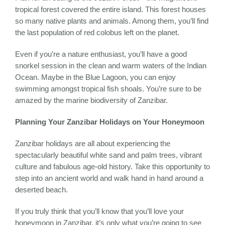
tropical forest covered the entire island. This forest houses
so many native plants and animals. Among them, you’ll find
the last population of red colobus left on the planet.
Even if you’re a nature enthusiast, you’ll have a good
snorkel session in the clean and warm waters of the Indian
Ocean. Maybe in the Blue Lagoon, you can enjoy
swimming amongst tropical fish shoals. You’re sure to be
amazed by the marine biodiversity of Zanzibar.
Planning Your Zanzibar Holidays on Your Honeymoon
Zanzibar holidays are all about experiencing the
spectacularly beautiful white sand and palm trees, vibrant
culture and fabulous age-old history. Take this opportunity to
step into an ancient world and walk hand in hand around a
deserted beach.
If you truly think that you’ll know that you’ll love your
honeymoon in Zanzibar, it’s only what you’re going to see