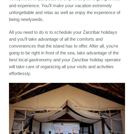
and experience. You’ll make your vacation extremely
unforgettable and relax as well as enjoy the experience of
being newlyweds.
All you need to do is to schedule your Zanzibar holidays
and you’ll take advantage of all the comforts and
conveniences that the island has to offer. After all, you’re
going to be right in front of the sea, take advantage of the
best local gastronomy and your Zanzibar holiday operator
will take care of organizing all your visits and activities
effortlessly.