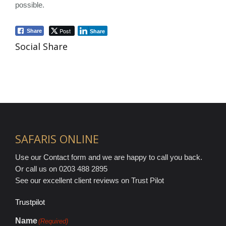
possible.
Post
Share
Share
Social Share
SAFARIS ONLINE
Use our Contact form and we are happy to call you back.
Or call us on 0203 488 2895
See our excellent client reviews on Trust Pilot
Trustpilot
Name
(Required)