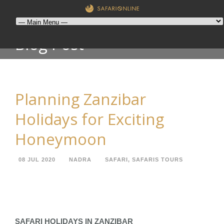
Blog Post
Planning Zanzibar
Holidays for Exciting
Honeymoon
08 JUL 2020
NADRA
SAFARI
,
SAFARIS TOURS
SAFARI HOLIDAYS IN ZANZIBAR