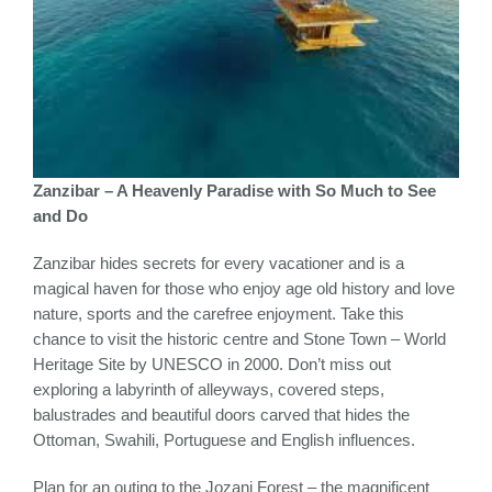
Zanzibar – A Heavenly Paradise with So Much to See
and Do
Zanzibar hides secrets for every vacationer and is a
magical haven for those who enjoy age old history and love
nature, sports and the carefree enjoyment. Take this
chance to visit the historic centre and Stone Town – World
Heritage Site by UNESCO in 2000. Don’t miss out
exploring a labyrinth of alleyways, covered steps,
balustrades and beautiful doors carved that hides the
Ottoman, Swahili, Portuguese and English influences.
Plan for an outing to the Jozani Forest – the magnificent