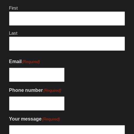
First
Last
Email
(Required)
Phone number
(Required)
Your message
(Required)