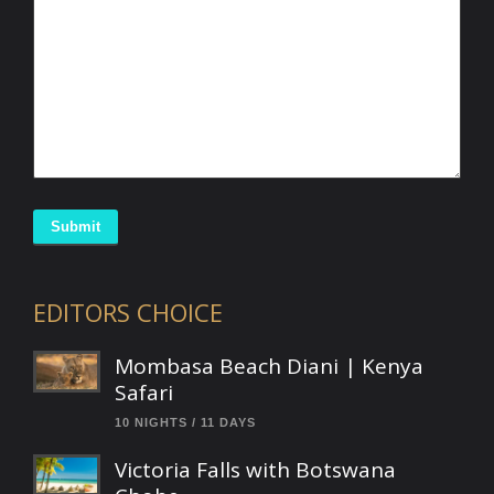
Submit
EDITORS CHOICE
Mombasa Beach Diani | Kenya
Safari
10 NIGHTS / 11 DAYS
Victoria Falls with Botswana