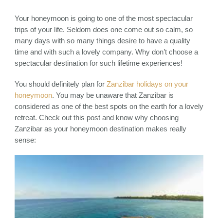
Your honeymoon is going to one of the most spectacular
trips of your life. Seldom does one come out so calm, so
many days with so many things desire to have a quality
time and with such a lovely company. Why don’t choose a
spectacular destination for such lifetime experiences!
You should definitely plan for
Zanzibar holidays on your
honeymoon
. You may be unaware that Zanzibar is
considered as one of the best spots on the earth for a lovely
retreat. Check out this post and know why choosing
Zanzibar as your honeymoon destination makes really
sense: