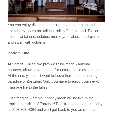
You can enjoy diving, snorkeling, beach combing and
spend lazy hours on striking Indian Ocean sand. Explore
spice plantations, colobus monkeys, elaborate art pieces,
and swim with dolphins.
Bottom Line
At Safaris Online, we provide tailor-made Zanzibar
holidays, allowing you make for unforgettable experiences.
At the end, you don’t want to leave from the enchanting
paradise of Zanzibar. Only you have to enjoy your newly
marriage life to the fullest.
Just imagine what your honeymoon will be like in the
tropical paradise of Zanzibar! Feel free to contact us today
at 0203 953 4394 and we’ll get back to you as soon as