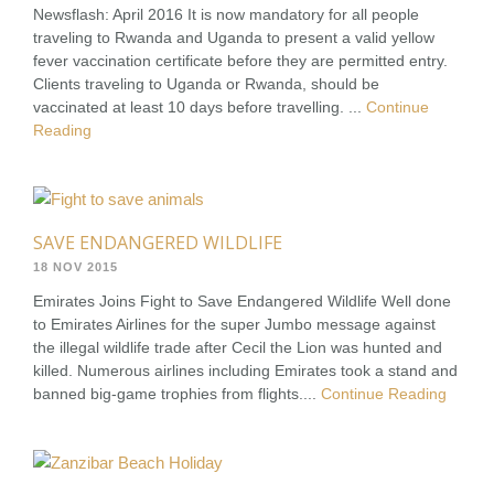
Newsflash: April 2016 It is now mandatory for all people
traveling to Rwanda and Uganda to present a valid yellow
fever vaccination certificate before they are permitted entry.
Clients traveling to Uganda or Rwanda, should be
vaccinated at least 10 days before travelling. ...
Continue
Reading
SAVE ENDANGERED WILDLIFE
18 NOV 2015
Emirates Joins Fight to Save Endangered Wildlife Well done
to Emirates Airlines for the super Jumbo message against
the illegal wildlife trade after Cecil the Lion was hunted and
killed. Numerous airlines including Emirates took a stand and
banned big-game trophies from flights....
Continue Reading