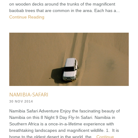
on wooden decks around the trunks of the magnificent
baobab trees that are common in the area. Each has a...
Continue Reading
NAMIBIA-SAFARI
30 NOV 2014
Namibia Safari Adventure Enjoy the fascinating beauty of
Namibia on this 8 Night 9 Day Fly-In Safari. Namibia in
Southern Africa is a once-in-a-lifetime experience with
breathtaking landscapes and magnificent wildlife. 1. It is
home to the oldest desert in the world, the...
Continue