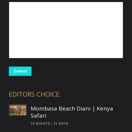
Submit
EDITORS CHOICE
Mombasa Beach Diani | Kenya
Safari
10 NIGHTS / 11 DAYS