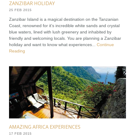
ZANZIBAR HOLIDAY
25 FEB 2015
Zanzibar Island is a magical destination on the Tanzanian
Coast, renowned for it’s incredible white sands and crystal
blue waters, lined with lush greenery and inhabited by
friendly and welcoming locals. You are planning a Zanzibar
holiday and want to know what experiences...
Continue
Reading
AMAZING AFRICA EXPERIENCES
17 FEB 2015