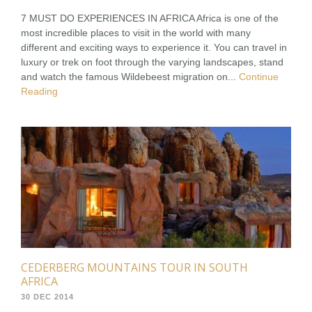
7 MUST DO EXPERIENCES IN AFRICA Africa is one of the
most incredible places to visit in the world with many
different and exciting ways to experience it. You can travel in
luxury or trek on foot through the varying landscapes, stand
and watch the famous Wildebeest migration on...
Continue
Reading
CEDERBERG MOUNTAINS TOUR IN SOUTH
AFRICA
30 DEC 2014