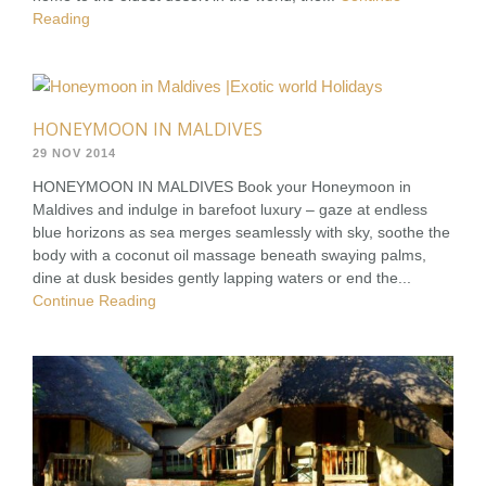
Reading
HONEYMOON IN MALDIVES
29 NOV 2014
HONEYMOON IN MALDIVES Book your Honeymoon in
Maldives and indulge in barefoot luxury – gaze at endless
blue horizons as sea merges seamlessly with sky, soothe the
body with a coconut oil massage beneath swaying palms,
dine at dusk besides gently lapping waters or end the...
Continue Reading