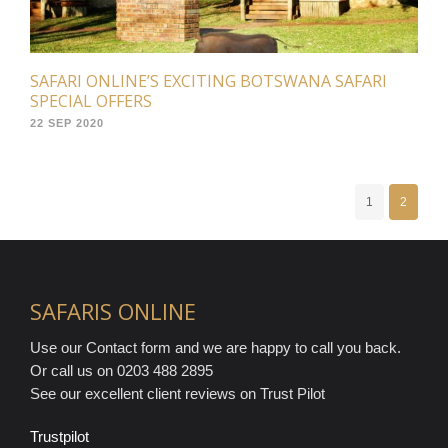
SAFARI ONLINE’S EXCITING BOTSWANA SAFARI
SPECIAL OFFERS
22 SEP 2020
1
2
SAFARIS ONLINE
Use our Contact form and we are happy to call you back.
Or call us on 0203 488 2895
See our excellent client reviews on Trust Pilot
Trustpilot