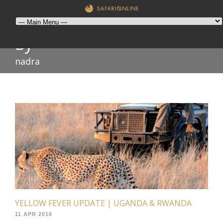
By
nadra
YELLOW FEVER UPDATE | UGANDA & RWANDA
11 APR 2016