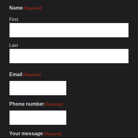
Name
(Required)
First
Last
Email
(Required)
Phone number
(Required)
Your message
(Required)