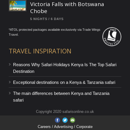
Victoria Falls with Botswana
Chobe
5 NIGHTS / 6 DAYS
*ATOL protected packages available exclusively via Trade Wings
Travel.
TRAVEL INSPIRATION
Reasons Why Safari Holidays Kenya Is The Top Safari
Destination
Exceptional destinations on a Kenya & Tanzania safari
The main differences between Kenya and Tanzania
safari
Copyright 2020 safarisonline.co.uk
Careers
/ Advertising / Corporate