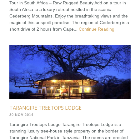
Tour in South Africa – Raw Rugged Beauty Add on a tour in
South Africa to a luxury retreat nestled in the scenic
Cederberg Mountains. Enjoy the breathtaking views and the
magic of this unspoilt paradise. The region of Cederberg is a
short drive of 2 hours from Cape...
Continue Reading
TARANGIRE TREETOPS LODGE
30 NOV 2014
Tarangire Treetops Lodge Tarangire Treetops Lodge is a
stunning luxury tree-house style property on the border of
Tarangire National Park in Tanzania. The rooms are erected