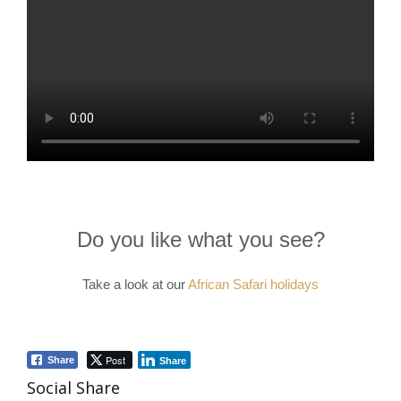
Do you like what you see?
Take a look at our
African Safari holidays
Post
Share
Share
Social Share