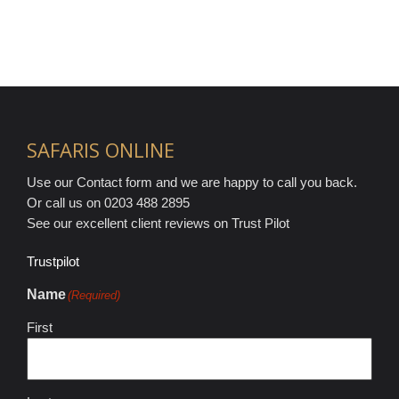
SAFARIS ONLINE
Use our Contact form and we are happy to call you back.
Or call us on 0203 488 2895
See our excellent client reviews on Trust Pilot
Trustpilot
Name
(Required)
First