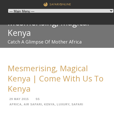
Mesmerising, Magical
Kenya
Catch A Glimpse Of Mother Africa
Mesmerising, Magical
Kenya | Come With Us To
Kenya
29 MAY 2015
SS
AFRICA
,
AIR SAFARI
,
KENYA
,
LUXURY
,
SAFARI