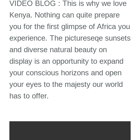
VIDEO BLOG : This is why we love
Kenya. Nothing can quite prepare
you for the first glimpse of Africa you
experience. The pictureseqe sunsets
and diverse natural beauty on
display is an opportunity to expand
your conscious horizons and open
your eyes to the majesty our world
has to offer.