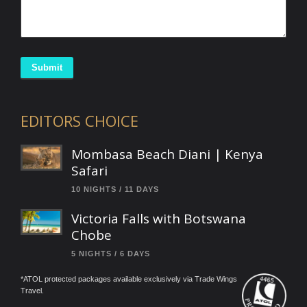
Submit
EDITORS CHOICE
Mombasa Beach Diani | Kenya
Safari
10 NIGHTS / 11 DAYS
Victoria Falls with Botswana
Chobe
5 NIGHTS / 6 DAYS
*ATOL protected packages available exclusively via Trade Wings
Travel.