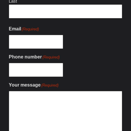
Last
Email
(Required)
Phone number
(Required)
Your message
(Required)