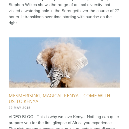
Stephen Wilkes shows the range of animal diversity that
visited a watering hole in the Serengeti over the course of 27
hours. It transitions over time starting with sunrise on the
right.
MESMERISING, MAGICAL KENYA | COME WITH
US TO KENYA
29 MAY 2015
VIDEO BLOG : This is why we love Kenya. Nothing can quite
prepare you for the first glimpse of Africa you experience.
The pictureseqe sunsets, unique luxury hotels and diverse