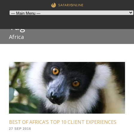
Tag
Africa
BEST OF AFRICA’S TOP 10 CLIENT EXPERIENCES
27 SEP 2016