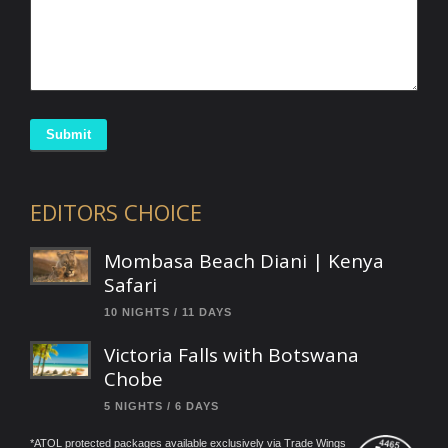
Submit
EDITORS CHOICE
Mombasa Beach Diani | Kenya
Safari
10 NIGHTS / 11 DAYS
Victoria Falls with Botswana
Chobe
5 NIGHTS / 6 DAYS
*ATOL protected packages available exclusively via Trade Wings