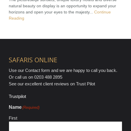
natural beauty on display is an opportunity to expand your
horizons and open your eyes to the majesty...
Continue
Reading
SAFARIS ONLINE
Use our Contact form and we are happy to call you back.
Or call us on 0203 488 2895
See our excellent client reviews on Trust Pilot
Trustpilot
Name
(Required)
First