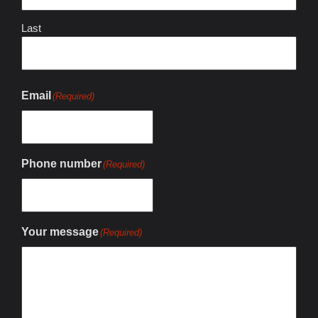
Last
Email
(Required)
Phone number
(Required)
Your message
(Required)