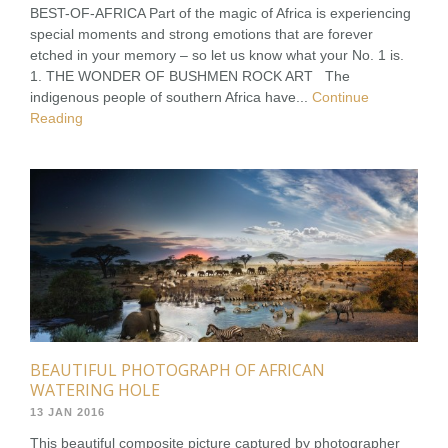
BEST-OF-AFRICA Part of the magic of Africa is experiencing
special moments and strong emotions that are forever
etched in your memory – so let us know what your No. 1 is.
1. THE WONDER OF BUSHMEN ROCK ART The
indigenous people of southern Africa have...
Continue
Reading
BEAUTIFUL PHOTOGRAPH OF AFRICAN
WATERING HOLE
13 JAN 2016
This beautiful composite picture captured by photographer