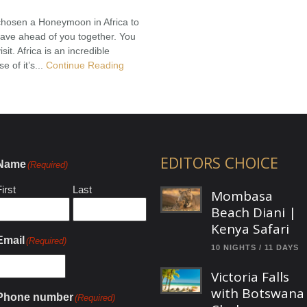
chosen a Honeymoon in Africa to
have ahead of you together. You
sit. Africa is an incredible
 of it’s...
Continue Reading
EDITORS CHOICE
Name
(Required)
irst
Last
Mombasa
Beach Diani |
Kenya Safari
Email
(Required)
10 NIGHTS / 11 DAYS
Victoria Falls
with Botswana
Phone number
(Required)