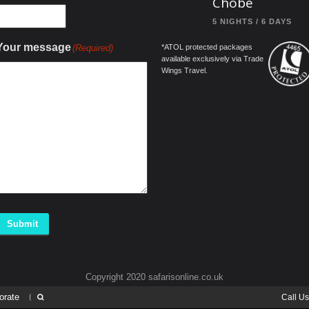
Chobe
5 NIGHTS / 6 DAYS
Your message
(Required)
*ATOL protected packages
available exclusively via Trade
Wings Travel.
Submit
Copyright 2020 safarisonline.co.uk
orate
Call U