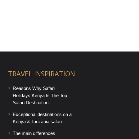
TRAVEL INSPIRATION
Reasons Why Safari
Holidays Kenya Is The Top
Safari Destination
Exceptional destinations on a
Kenya & Tanzania safari
The main differences