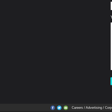
Careers
/ Advertising / Corp