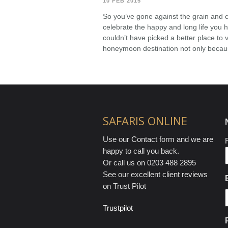
10 FEB 2015
So you’ve gone against the grain and 
celebrate the happy and long life you 
couldn’t have picked a better place to vi
honeymoon destination not only because
SAFARIS ONLINE
Use our Contact form and we are
F
happy to call you back.
Or call us on 0203 488 2895
See our excellent client reviews
on Trust Pilot
Trustpilot