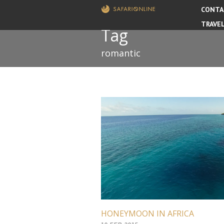
CONTA
TRAVE
Tag
romantic
HONEYMOON IN AFRICA