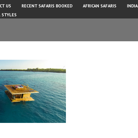
CT US
RECENT SAFARIS BOOKED
AFRICAN SAFARIS
INDI
L STYLES