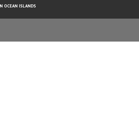
AN OCEAN ISLANDS