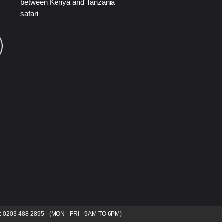
between Kenya and Tanzania
safari
s: 0203 488 2895 - (MON - FRI - 9AM TO 6PM)