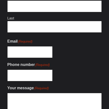
Last
Email
(Required)
Phone number
(Required)
Your message
(Required)