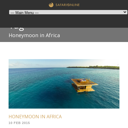
Tag
Honeymoon in Africa
HONEYMOON IN AFRICA
10 FEB 2015