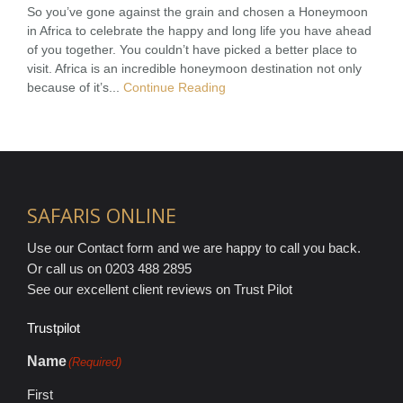
So you’ve gone against the grain and chosen a Honeymoon
in Africa to celebrate the happy and long life you have ahead
of you together. You couldn’t have picked a better place to
visit. Africa is an incredible honeymoon destination not only
because of it’s...
Continue Reading
SAFARIS ONLINE
Use our Contact form and we are happy to call you back.
Or call us on 0203 488 2895
See our excellent client reviews on Trust Pilot
Trustpilot
Name
(Required)
First