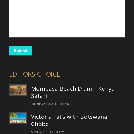
Submit
EDITORS CHOICE
Mombasa Beach Diani | Kenya
Safari
10 NIGHTS / 11 DAYS
Victoria Falls with Botswana
Chobe
5 NIGHTS / 6 DAYS