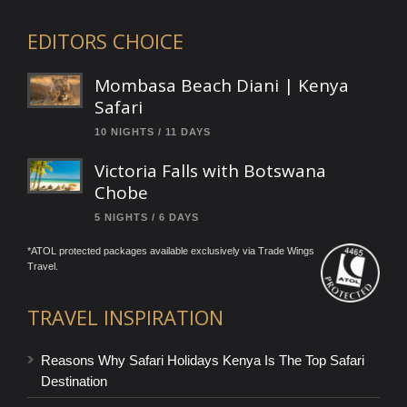
EDITORS CHOICE
Mombasa Beach Diani | Kenya
Safari
10 NIGHTS / 11 DAYS
Victoria Falls with Botswana
Chobe
5 NIGHTS / 6 DAYS
*ATOL protected packages available exclusively via Trade Wings
Travel.
TRAVEL INSPIRATION
Reasons Why Safari Holidays Kenya Is The Top Safari
Destination