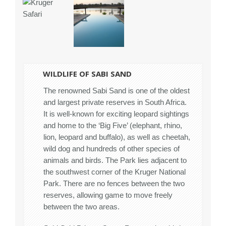
WILDLIFE OF SABI SAND
The renowned Sabi Sand is one of the oldest
and largest private reserves in South Africa.
It is well-known for exciting leopard sightings
and home to the ‘Big Five’ (elephant, rhino,
lion, leopard and buffalo), as well as cheetah,
wild dog and hundreds of other species of
animals and birds. The Park lies adjacent to
the southwest corner of the Kruger National
Park. There are no fences between the two
reserves, allowing game to move freely
between the two areas.