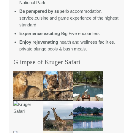
National Park
Be pampered by superb
accommodation,
service,cuisine and game experience of the highest
standard
Experience exciting
Big Five encounters
Enjoy rejuvenating
health and wellness facilities,
private plunge pools & bush meals.
Glimpse of Kruger Safari