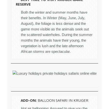
RESERVE
Both the winter and summer months have
their benefits. In Winter (May, June, July,
August), the foliage is less dense and the
game more visible as the animals seek out
the scattered waterholes. During the summer
months the animals have their young, the
vegetation is lush and the late afternoon
African storms are spectacular.
ADD-ON:
BALLOON SAFARI IN KRUGER
Hot air ballooning: Assured to give you the