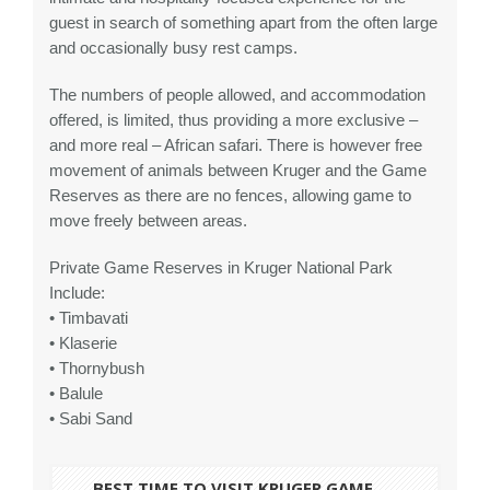
guest in search of something apart from the often large
and occasionally busy rest camps.
The numbers of people allowed, and accommodation
offered, is limited, thus providing a more exclusive –
and more real – African safari. There is however free
movement of animals between Kruger and the Game
Reserves as there are no fences, allowing game to
move freely between areas.
Private Game Reserves in Kruger National Park
Include:
• Timbavati
• Klaserie
• Thornybush
• Balule
• Sabi Sand
BEST TIME TO VISIT KRUGER GAME