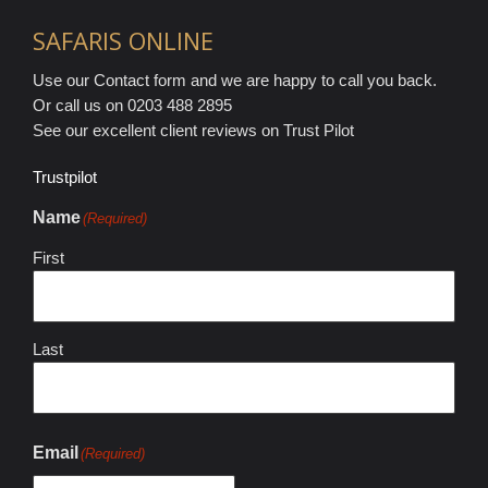
SAFARIS ONLINE
Use our Contact form and we are happy to call you back.
Or call us on 0203 488 2895
See our excellent client reviews on Trust Pilot
Trustpilot
Name
(Required)
First
Last
Email
(Required)