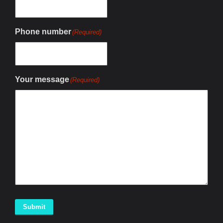
Phone number
(Required)
Your message
(Required)
Submit