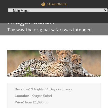
Kruger Safari
The way the original safari was intended.
Duration:
3 Nights / 4 Days in Luxury
Location:
Kruger Safari
Price:
from £1,690 pp