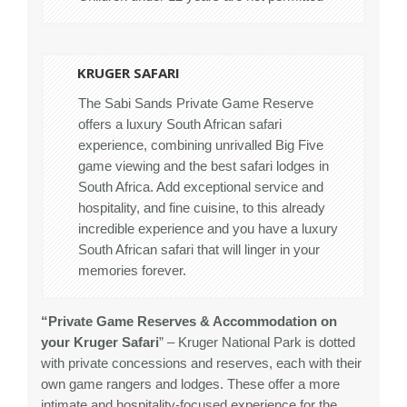
KRUGER SAFARI
The Sabi Sands Private Game Reserve
offers a luxury South African safari
experience, combining unrivalled Big Five
game viewing and the best safari lodges in
South Africa. Add exceptional service and
hospitality, and fine cuisine, to this already
incredible experience and you have a luxury
South African safari that will linger in your
memories forever.
“Private Game Reserves & Accommodation on
your Kruger Safari
” – Kruger National Park is dotted
with private concessions and reserves, each with their
own game rangers and lodges. These offer a more
intimate and hospitality-focused experience for the