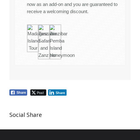
now as an add-on and you are guaranteed to
receive a welcoming discount.
Post
Share
Share
Social Share