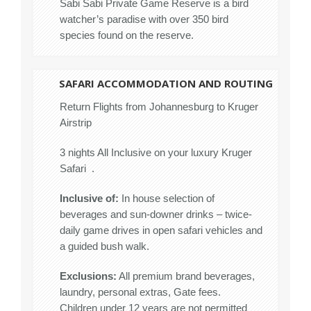
Sabi Sabi Private Game Reserve is a bird
watcher’s paradise with over 350 bird
species found on the reserve.
SAFARI ACCOMMODATION AND ROUTING
Return Flights from Johannesburg to Kruger
Airstrip
3 nights All Inclusive on your luxury Kruger
Safari .
Inclusive of:
In house selection of
beverages and sun-downer drinks – twice-
daily game drives in open safari vehicles and
a guided bush walk.
Exclusions:
All premium brand beverages,
laundry, personal extras, Gate fees.
Children under 12 years are not permitted