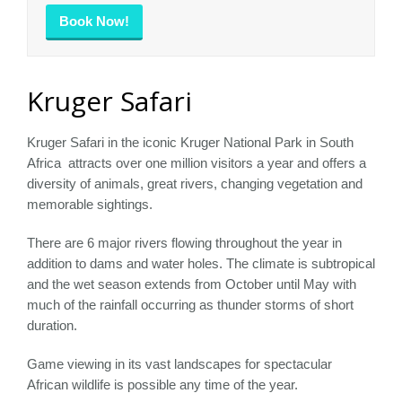
Book Now!
Kruger Safari
Kruger Safari in the iconic Kruger National Park in South
Africa attracts over one million visitors a year and offers a
diversity of animals, great rivers, changing vegetation and
memorable sightings.
There are 6 major rivers flowing throughout the year in
addition to dams and water holes. The climate is subtropical
and the wet season extends from October until May with
much of the rainfall occurring as thunder storms of short
duration.
Game viewing in its vast landscapes for spectacular
African wildlife is possible any time of the year.