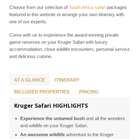
Choose from our selection of
South Africa safari
packages
featured in this website or arrange your own itinerary with
one of our experts.
Come with us to experience the award-winning private
game reserves on your Kruger Safari with luxury
accommodation, close wildlife encounters, personal service
and delicious cuisine.
AT A GLANCE
ITINERARY
INCLUDED PROPERTIES
PRICING
Kruger Safari HIGHLIGHTS
Experience the untamed bush
and all the wonders
and wildlife on your Kruger Safari.
An awesome wildlife
adventure to the Kruger