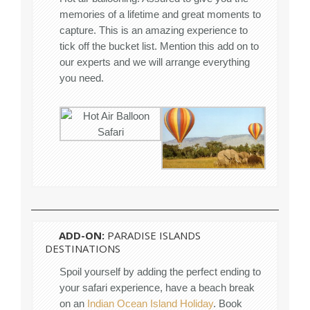
memories of a lifetime and great moments to
capture. This is an amazing experience to
tick off the bucket list. Mention this add on to
our experts and we will arrange everything
you need.
ADD-ON:
PARADISE ISLANDS
DESTINATIONS
Spoil yourself by adding the perfect ending to
your safari experience, have a beach break
on an
Indian Ocean Island Holiday
. Book