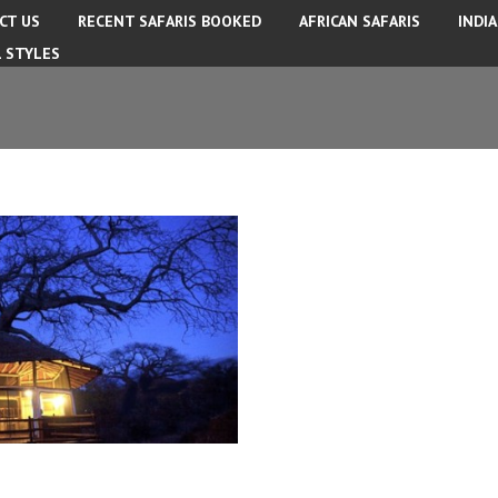
CT US
RECENT SAFARIS BOOKED
AFRICAN SAFARIS
INDI
L STYLES