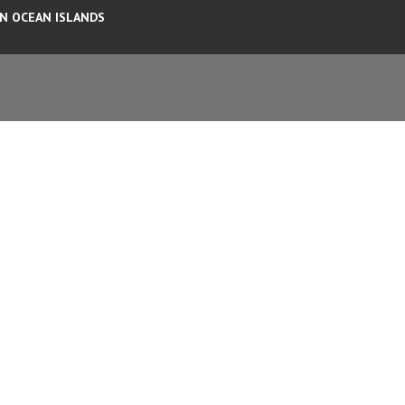
AN OCEAN ISLANDS