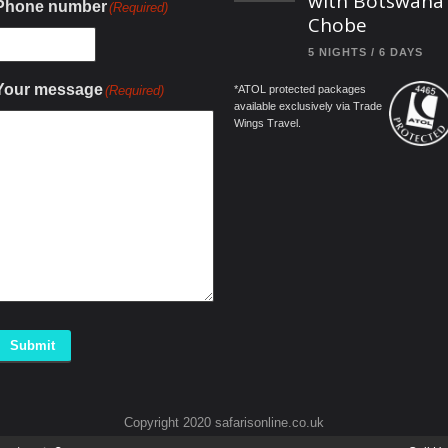
with Botswana
Phone number
(Required)
Chobe
5 NIGHTS / 6 DAYS
Your message
(Required)
*ATOL protected packages
available exclusively via Trade
Wings Travel.
Submit
Copyright 2020 safarisonline.co.uk