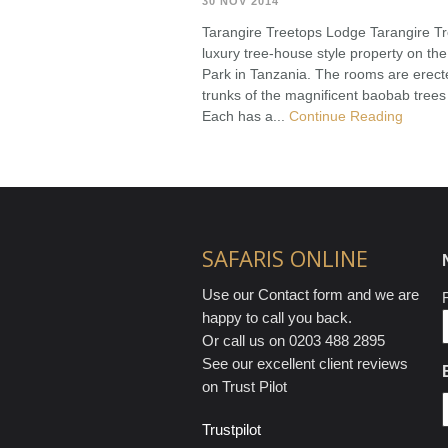
30 NOV 2014
Tarangire Treetops Lodge Tarangire Tr
luxury tree-house style property on the
Park in Tanzania. The rooms are erec
trunks of the magnificent baobab trees
Each has a...
Continue Reading
SAFARIS ONLINE
Use our Contact form and we are
F
happy to call you back.
Or call us on 0203 488 2895
See our excellent client reviews
on Trust Pilot
Trustpilot