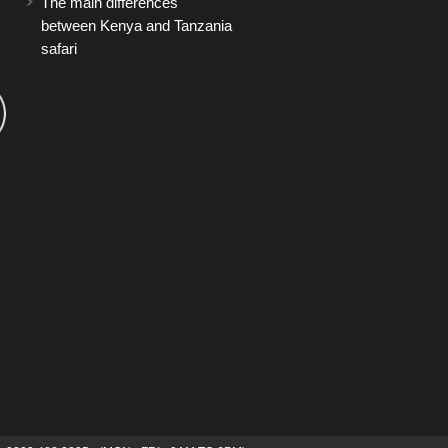
The main differences
between Kenya and Tanzania
safari