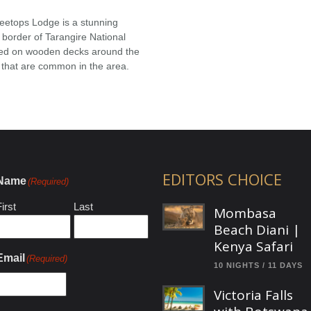
eetops Lodge is a stunning
 border of Tarangire National
ted on wooden decks around the
 that are common in the area.
EDITORS CHOICE
Name
(Required)
irst
Last
Mombasa
Beach Diani |
Kenya Safari
Email
(Required)
10 NIGHTS / 11 DAYS
Victoria Falls