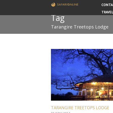
CONTA
TRAVE
Tag
Tarangire Treetops Lodge
TARANGIRE TREETOPS LODGE