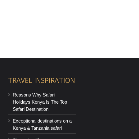
TRAVEL INSPIRATION
Reasons Why Safari
Holidays Kenya Is The Top
Safari Destination
Exceptional destinations on a
Kenya & Tanzania safari