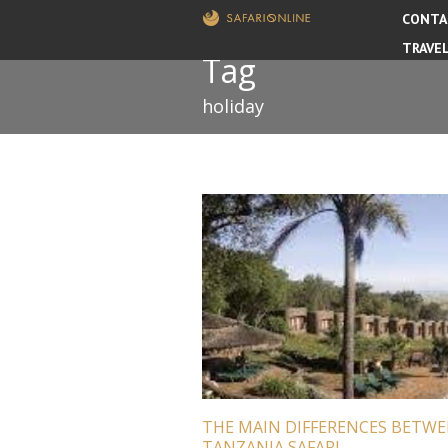
CONTA
TRAVE
Tag
holiday
THE MAIN DIFFERENCES BETW
TANZANIA SAFARI