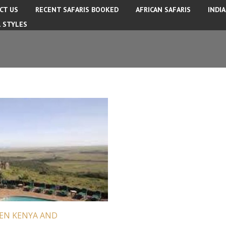
CT US
RECENT SAFARIS BOOKED
AFRICAN SAFARIS
INDI
L STYLES
EEN KENYA AND