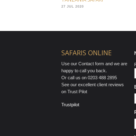
27 JUL 2020
SAFARIS ONLINE
Use our Contact form and we are
F
happy to call you back.
Or call us on 0203 488 2895
See our excellent client reviews
on Trust Pilot
Trustpilot