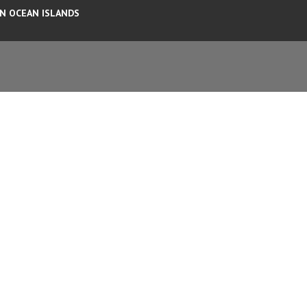
AN OCEAN ISLANDS