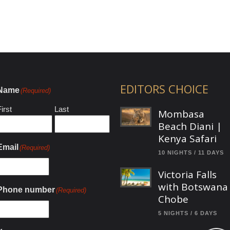
EDITORS CHOICE
Name
(Required)
irst
Last
Mombasa
Beach Diani |
Kenya Safari
Email
(Required)
10 NIGHTS / 11 DAYS
Victoria Falls
with Botswana
Phone number
(Required)
Chobe
5 NIGHTS / 6 DAYS