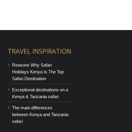
TRAVEL INSPIRATION
Reasons Why Safari
Holidays Kenya Is The Top
Safari Destination
Exceptional destinations on a
Kenya & Tanzania safari
The main differences
between Kenya and Tanzania
safari