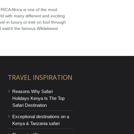
A Africa is one of the most
orld with many different and exciting
el in luxury or trek on foot through
d watch the famous Wildebeest
TRAVEL INSPIRATION
Reasons Why Safari
Holidays Kenya Is The Top
Safari Destination
Exceptional destinations on a
Kenya & Tanzania safari