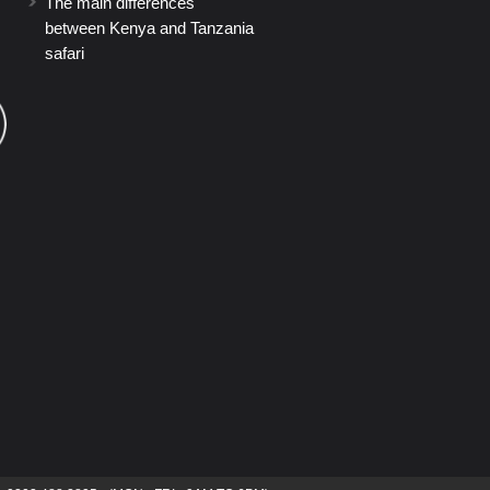
The main differences
between Kenya and Tanzania
safari