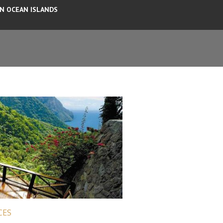
AN OCEAN ISLANDS
CES