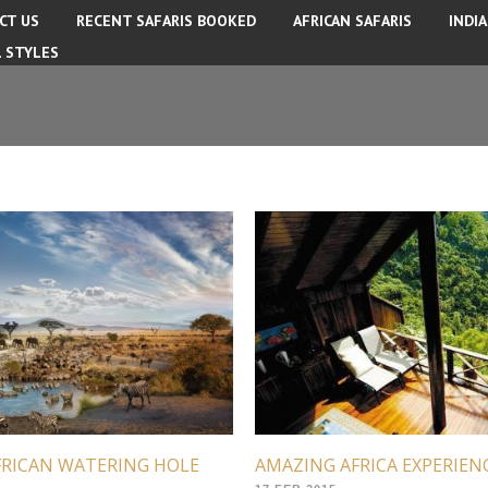
CT US
RECENT SAFARIS BOOKED
AFRICAN SAFARIS
INDI
L STYLES
FRICAN WATERING HOLE
AMAZING AFRICA EXPERIEN