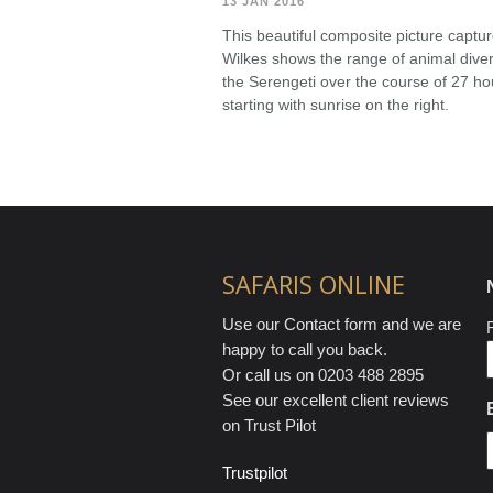
13 JAN 2016
This beautiful composite picture capt
Wilkes shows the range of animal divers
the Serengeti over the course of 27 hour
starting with sunrise on the right.
SAFARIS ONLINE
Use our Contact form and we are
F
happy to call you back.
Or call us on 0203 488 2895
See our excellent client reviews
on Trust Pilot
Trustpilot