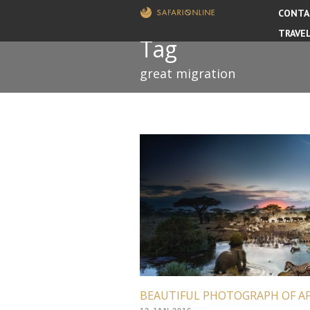
CONTA
TRAVE
Tag
great migration
BEAUTIFUL PHOTOGRAPH OF A