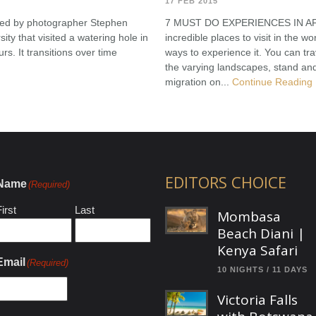
17 FEB 2015
ured by photographer Stephen
7 MUST DO EXPERIENCES IN AFRIC
ity that visited a watering hole in
incredible places to visit in the w
s. It transitions over time
ways to experience it. You can trav
the varying landscapes, stand an
migration on...
Continue Reading
EDITORS CHOICE
Name
(Required)
irst
Last
Mombasa
Beach Diani |
Kenya Safari
Email
(Required)
10 NIGHTS / 11 DAYS
Victoria Falls