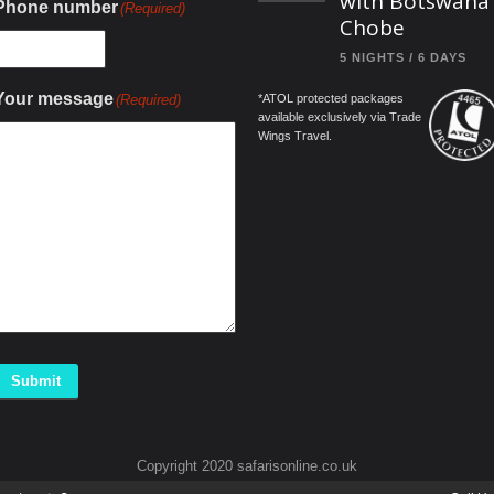
with Botswana
Phone number
(Required)
Chobe
5 NIGHTS / 6 DAYS
Your message
(Required)
*ATOL protected packages
available exclusively via Trade
Wings Travel.
Submit
Copyright 2020 safarisonline.co.uk