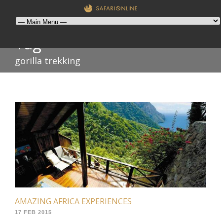
Tag
gorilla trekking
AMAZING AFRICA EXPERIENCES
17 FEB 2015