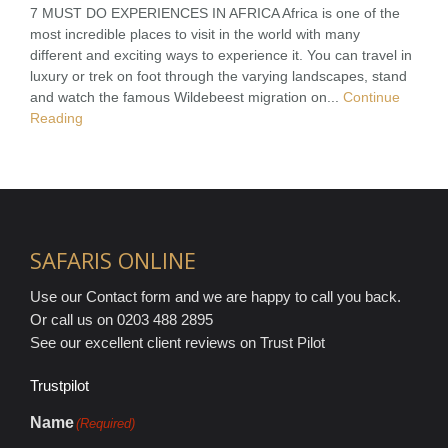
7 MUST DO EXPERIENCES IN AFRICA Africa is one of the
most incredible places to visit in the world with many
different and exciting ways to experience it. You can travel in
luxury or trek on foot through the varying landscapes, stand
and watch the famous Wildebeest migration on...
Continue
Reading
SAFARIS ONLINE
Use our Contact form and we are happy to call you back.
Or call us on 0203 488 2895
See our excellent client reviews on Trust Pilot
Trustpilot
Name
(Required)