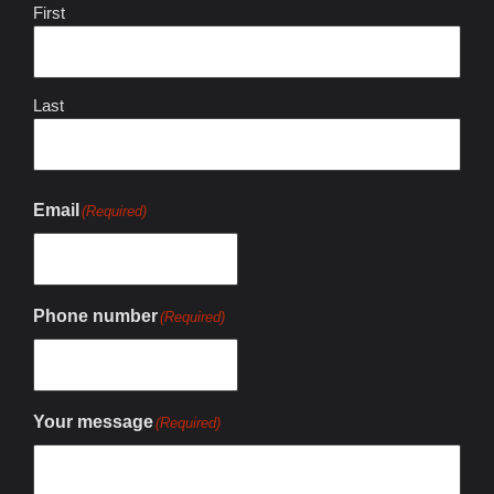
First
Last
Email
(Required)
Phone number
(Required)
Your message
(Required)