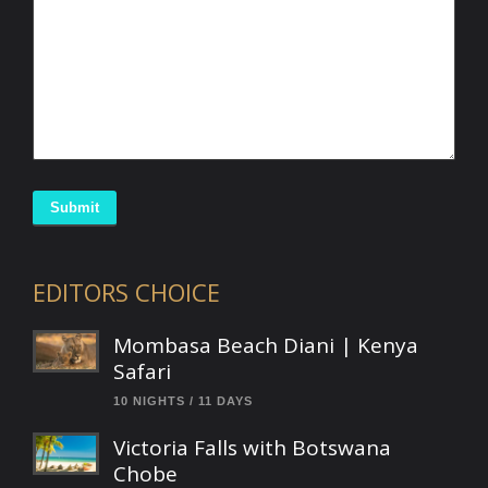
Submit
EDITORS CHOICE
Mombasa Beach Diani | Kenya
Safari
10 NIGHTS / 11 DAYS
Victoria Falls with Botswana
Chobe