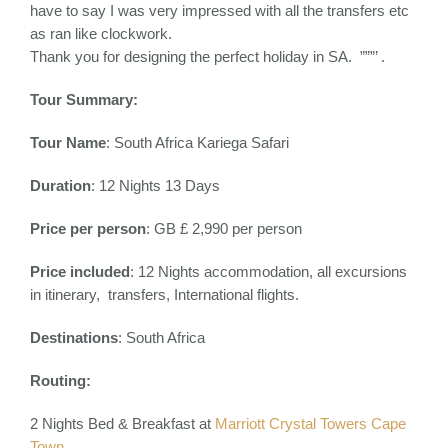
have to say I was very impressed with all the transfers etc
as ran like clockwork.
Thank you for designing the perfect holiday in SA. ”””’ .
Tour Summary:
Tour Name
: South Africa Kariega Safari
Duration
: 12 Nights 13 Days
Price per person
: GB £ 2,990 per person
Price included
:
12 Nights accommodation, all excursions
in itinerary, transfers, International flights.
Destinations
:
South Africa
Routing:
2 Nights Bed & Breakfast at
Marriott Crystal Towers Cape
Town