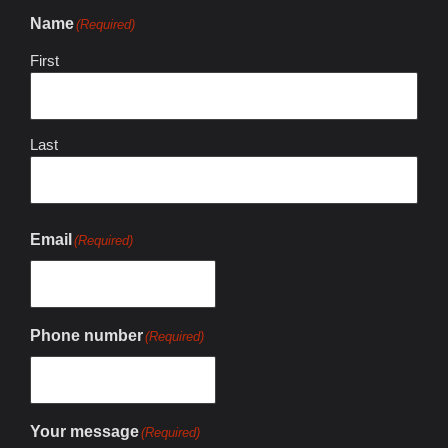
Name
(Required)
First
Last
Email
(Required)
Phone number
(Required)
Your message
(Required)