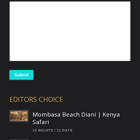
Submit
EDITORS CHOICE
Mombasa Beach Diani | Kenya
Safari
10 NIGHTS / 11 DAYS