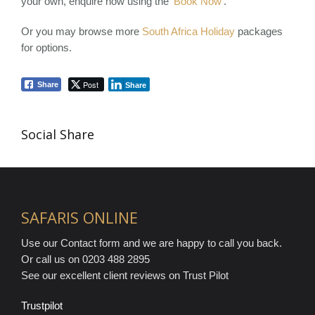
your own, enquire now using the ‘
Book Now
‘.
Or you may browse more
South Africa Holiday
packages
for options.
Post
Share
Share
Social Share
SAFARIS ONLINE
Use our Contact form and we are happy to call you back.
Or call us on 0203 488 2895
See our excellent client reviews on Trust Pilot
Trustpilot