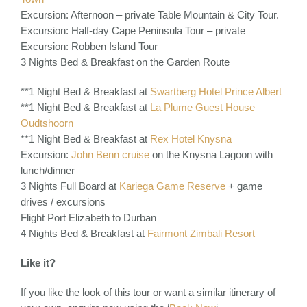
Excursion: Afternoon – private Table Mountain & City Tour.
Excursion: Half-day Cape Peninsula Tour – private
Excursion: Robben Island Tour
3 Nights Bed & Breakfast on the Garden Route
**1 Night Bed & Breakfast at
Swartberg Hotel Prince Albert
**1 Night Bed & Breakfast at
La Plume Guest House
Oudtshoorn
**1 Night Bed & Breakfast at
Rex Hotel Knysna
Excursion:
John Benn cruise
on the Knysna Lagoon with
lunch/dinner
3 Nights Full Board at
Kariega Game Reserve
+ game
drives / excursions
Flight Port Elizabeth to Durban
4 Nights Bed & Breakfast at
Fairmont Zimbali Resort
Like it?
If you like the look of this tour or want a similar itinerary of