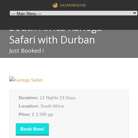
South Africa Kariega
Safari with Durban
Just Booked !
Duration:
12 Nights 13 Days
Location:
South Africa
Price:
£ 2,990 pp
Book Now!