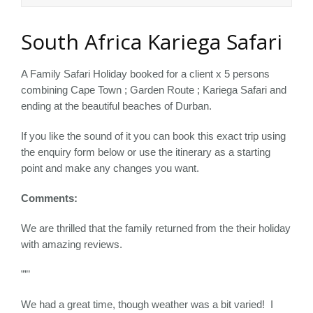
South Africa Kariega Safari
A Family Safari Holiday booked for a client x 5 persons
combining Cape Town ; Garden Route ; Kariega Safari and
ending at the beautiful beaches of Durban.
If you like the sound of it you can book this exact trip using
the enquiry form below or use the itinerary as a starting
point and make any changes you want.
Comments:
We are thrilled that the family returned from the their holiday
with amazing reviews.
””’
We had a great time, though weather was a bit varied! I