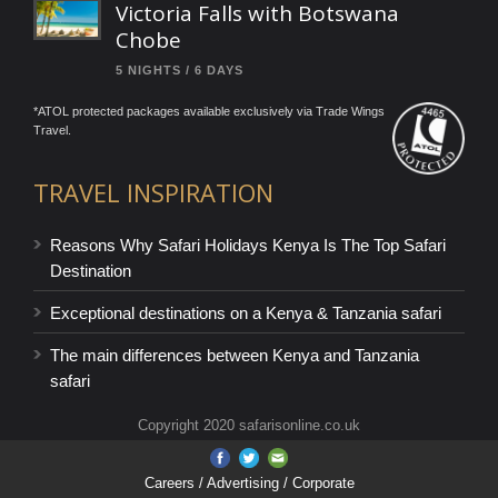
Victoria Falls with Botswana
Chobe
5 NIGHTS / 6 DAYS
*ATOL protected packages available exclusively via Trade Wings
Travel.
TRAVEL INSPIRATION
Reasons Why Safari Holidays Kenya Is The Top Safari
Destination
Exceptional destinations on a Kenya & Tanzania safari
The main differences between Kenya and Tanzania
safari
Copyright 2020 safarisonline.co.uk
Careers
/ Advertising / Corporate