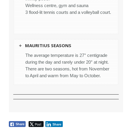
Wellness centre, gym and sauna
3 flood-lit tennis courts and a volleyball court.
MAURITIUS SEASONS
The average temperature is 27° centigrade
during the day and rarely under 20° at night.
There are two seasons, hot from November
to April and warm from May to October.
Post
Share
Share