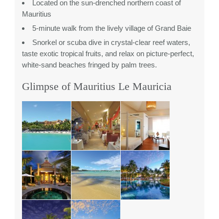
Located on the sun-drenched northern coast of
Mauritius
5-minute walk from the lively village of Grand Baie
Snorkel or scuba dive in crystal-clear reef waters,
taste exotic tropical fruits, and relax on picture-perfect,
white-sand beaches fringed by palm trees.
Glimpse of Mauritius Le Mauricia