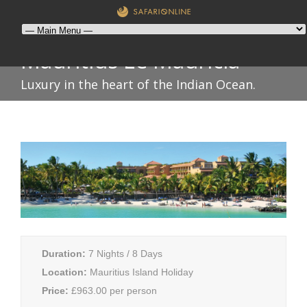
Mauritius Le Mauricia
Luxury in the heart of the Indian Ocean.
Duration:
7 Nights / 8 Days
Location:
Mauritius Island Holiday
Price:
£963.00 per person