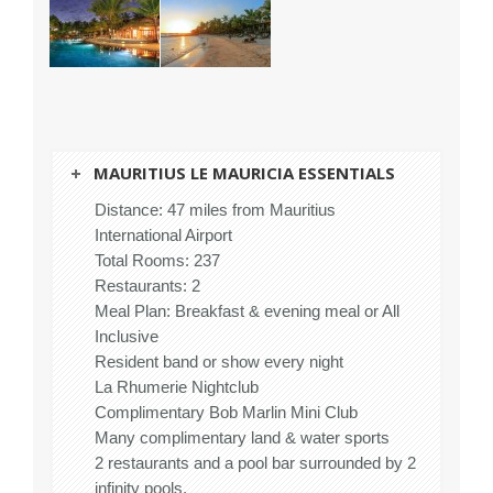
MAURITIUS LE MAURICIA ESSENTIALS
Distance: 47 miles from Mauritius
International Airport
Total Rooms: 237
Restaurants: 2
Meal Plan: Breakfast & evening meal or All
Inclusive
Resident band or show every night
La Rhumerie Nightclub
Complimentary Bob Marlin Mini Club
Many complimentary land & water sports
2 restaurants and a pool bar surrounded by 2
infinity pools.