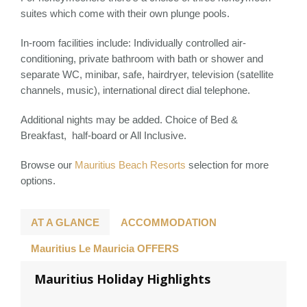
suites which come with their own plunge pools.
In-room facilities include: Individually controlled air-
conditioning, private bathroom with bath or shower and
separate WC, minibar, safe, hairdryer, television (satellite
channels, music), international direct dial telephone.
Additional nights may be added. Choice of Bed &
Breakfast, half-board or All Inclusive.
Browse our
Mauritius Beach Resorts
selection for more
options.
AT A GLANCE
ACCOMMODATION
Mauritius Le Mauricia OFFERS
Mauritius Holiday Highlights