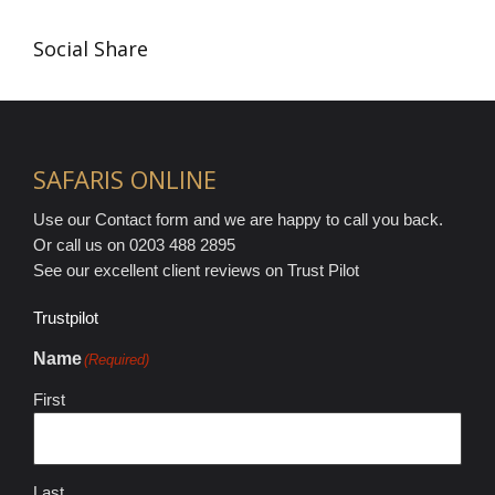
Social Share
SAFARIS ONLINE
Use our Contact form and we are happy to call you back.
Or call us on 0203 488 2895
See our excellent client reviews on Trust Pilot
Trustpilot
Name
(Required)
First
Last