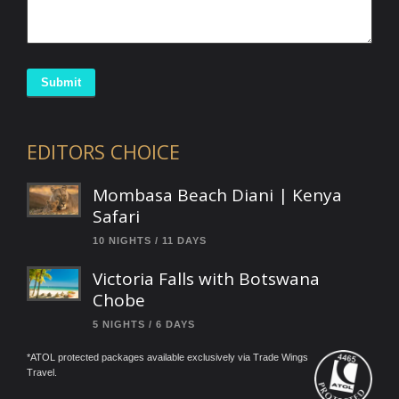
Submit
EDITORS CHOICE
Mombasa Beach Diani | Kenya
Safari
10 NIGHTS / 11 DAYS
Victoria Falls with Botswana
Chobe
5 NIGHTS / 6 DAYS
*ATOL protected packages available exclusively via Trade Wings
Travel.