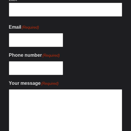
Email
(Required)
Phone number
(Required)
Your message
(Required)