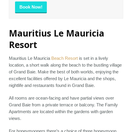
Book Now!
Mauritius Le Mauricia
Resort
Mauritius Le Mauricia
Beach Resort
is set in a lively
location, a short walk along the beach to the bustling village
of Grand Baie. Make the best of both worlds, enjoying the
excellent facilities offered by Le Mauricia and the shops,
nightlife and restaurants found in Grand Baie.
All rooms are ocean-facing and have partial views over
Grand Baie from a private terrace or balcony. The Family
Apartments are located within the gardens with garden
views.
For honeymooners there’s a choice of three honeymoon