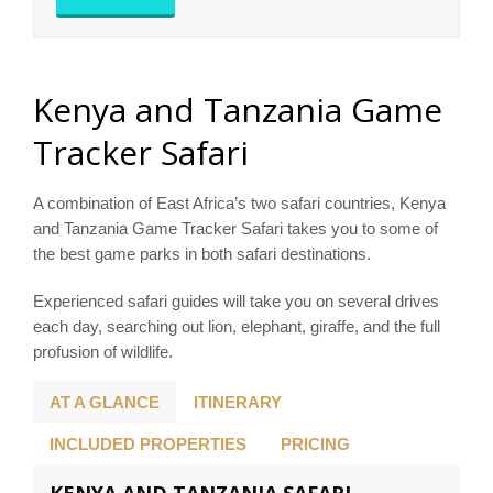
Kenya and Tanzania Game
Tracker Safari
A combination of East Africa’s two safari countries, Kenya
and Tanzania Game Tracker Safari takes you to some of
the best game parks in both safari destinations.
Experienced safari guides will take you on several drives
each day, searching out lion, elephant, giraffe, and the full
profusion of wildlife.
AT A GLANCE
ITINERARY
INCLUDED PROPERTIES
PRICING