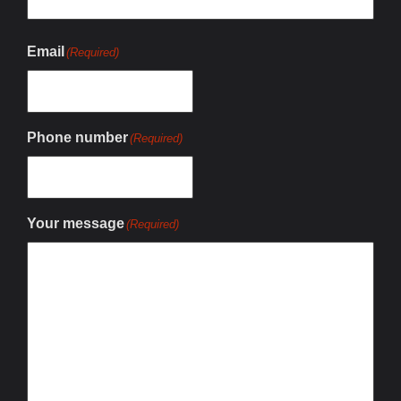
Email
(Required)
Phone number
(Required)
Your message
(Required)