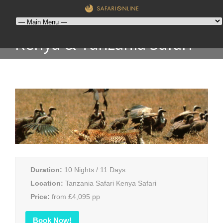
Kenya & Tanzania Safari
Duration:
10 Nights / 11 Days
Location:
Tanzania Safari Kenya Safari
Price:
from £4,095 pp
Book Now!