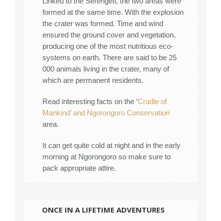
Linked to the Serengeti, the two areas were
formed at the same time. With the explosion
the crater was formed. Time and wind
ensured the ground cover and vegetation,
producing one of the most nutritious eco-
systems on earth. There are said to be 25
000 animals living in the crater, many of
which are permanent residents.
Read interesting facts on the ‘
Cradle of
Mankind’ and Ngorongoro Conservation
area.
It can get quite cold at night and in the early
morning at Ngorongoro so make sure to
pack appropriate attire.
ONCE IN A LIFETIME ADVENTURES