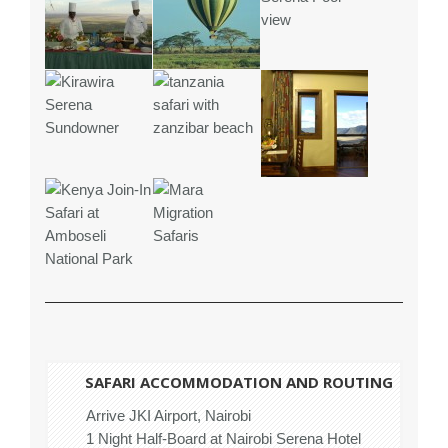
SAFARI ACCOMMODATION AND ROUTING
Arrive JKI Airport, Nairobi
1 Night Half-Board at Nairobi Serena Hotel