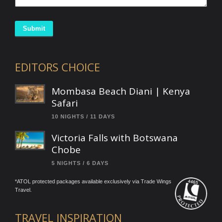
Submit
EDITORS CHOICE
Mombasa Beach Diani | Kenya
Safari
10 NIGHTS / 11 DAYS
Victoria Falls with Botswana
Chobe
5 NIGHTS / 6 DAYS
*ATOL protected packages available exclusively via Trade Wings
Travel.
TRAVEL INSPIRATION