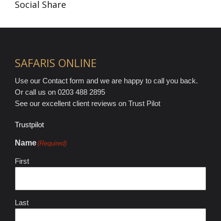
Social Share
SAFARIS ONLINE
Use our Contact form and we are happy to call you back.
Or call us on 0203 488 2895
See our excellent client reviews on Trust Pilot
Trustpilot
Name
(Required)
First
Last