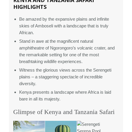
KENYA AND TANZANIA SAFARI
HIGHLIGHTS
Be amazed by the expansive plains and infinite
skies of Amboseli with a landscape that is truly
African.
Stand in awe at the magnificent natural
amphitheatre of Ngorongoro’s volcanic crater, and
the remarkable setting for one of the most
breathtaking wildlife experiences.
Witness the glorious views across the Serengeti
plains – a staggering spectacle of incredible
diversity.
Kenya presents a landscape where Africa is laid
bare in all its majesty.
Glimpse of Kenya and Tanzania Safari