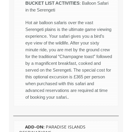
BUCKET LIST ACTIVITIES
: Balloon Safari
in the Serengeti
Hot air balloon safaris over the vast
Serengeti plains is the ultimate game viewing
experience. Your safari gives you a bird’s
eye view of the wildlife. After your sixty
minute ride, you are met by the ground crew
for the traditional “Champagne toast” followed
by a magnificent breakfast, cooked and
served on the Serengeti. The special cost for
this optional excursion is £365 per person
when purchased with this safari and
advanced reservations are required at time
of booking your safari..
ADD-ON:
PARADISE ISLANDS