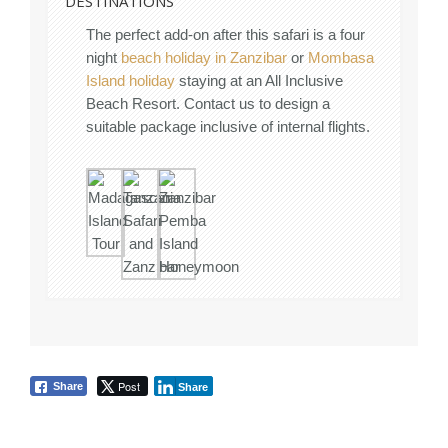
DESTINATIONS
The perfect add-on after this safari is a four
night
beach holiday in Zanzibar
or
Mombasa
Island holiday
staying at an All Inclusive
Beach Resort. Contact us to design a
suitable package inclusive of internal flights.
Post
Share
Share