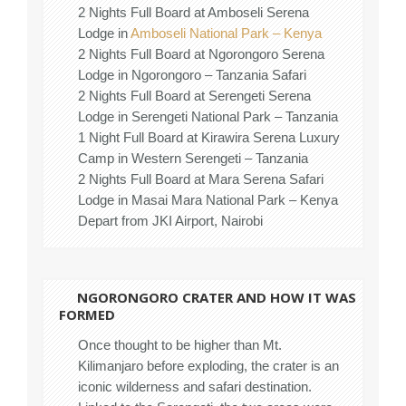
2 Nights Full Board at Amboseli Serena
Lodge in
Amboseli National Park – Kenya
2 Nights Full Board at Ngorongoro Serena
Lodge in Ngorongoro – Tanzania Safari
2 Nights Full Board at Serengeti Serena
Lodge in Serengeti National Park – Tanzania
1 Night Full Board at Kirawira Serena Luxury
Camp in Western Serengeti – Tanzania
2 Nights Full Board at Mara Serena Safari
Lodge in Masai Mara National Park – Kenya
Depart from JKI Airport, Nairobi
NGORONGORO CRATER AND HOW IT WAS
FORMED
Once thought to be higher than Mt.
Kilimanjaro before exploding, the crater is an
iconic wilderness and safari destination.