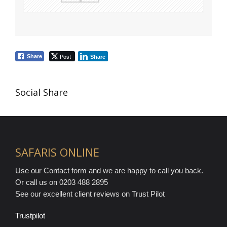
Post
Share
Share
Social Share
SAFARIS ONLINE
Use our Contact form and we are happy to call you back.
Or call us on 0203 488 2895
See our excellent client reviews on Trust Pilot
Trustpilot