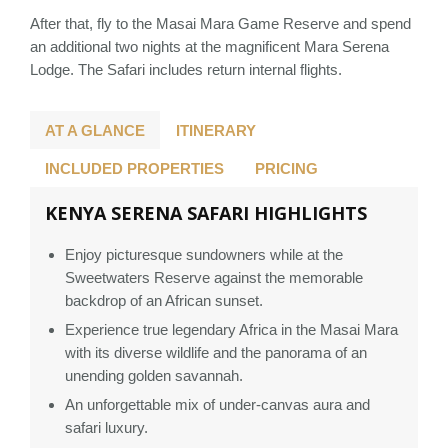
After that, fly to the Masai Mara Game Reserve and spend
an additional two nights at the magnificent Mara Serena
Lodge. The Safari includes return internal flights.
AT A GLANCE
ITINERARY
INCLUDED PROPERTIES
PRICING
KENYA SERENA SAFARI HIGHLIGHTS
Enjoy picturesque sundowners while at the
Sweetwaters Reserve against the memorable
backdrop of an African sunset.
Experience true legendary Africa in the Masai Mara
with its diverse wildlife and the panorama of an
unending golden savannah.
An unforgettable mix of under-canvas aura and
safari luxury.