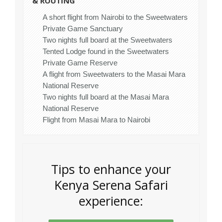
& ROUTING
A short flight from Nairobi to the Sweetwaters
Private Game Sanctuary
Two nights full board at the Sweetwaters
Tented Lodge found in the Sweetwaters
Private Game Reserve
A flight from Sweetwaters to the Masai Mara
National Reserve
Two nights full board at the Masai Mara
National Reserve
Flight from Masai Mara to Nairobi
Tips to enhance your
Kenya Serena Safari
experience: