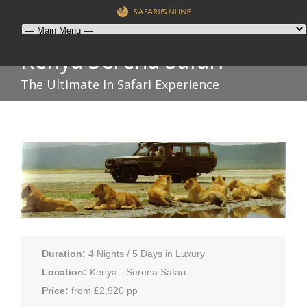
Kenya Serena Safari
The Ultimate In Safari Experience
Duration:
4 Nights / 5 Days in Luxury
Location:
Kenya - Serena Safari
Price:
from £2,920 pp