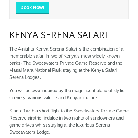
Book Now!
KENYA SERENA SAFARI
The 4-nights Kenya Serena Safari is the combination of a
memorable safari in two of Kenya’s most widely known
parks- The Sweetwaters Private Game Reserve and the
Masai Mara National Park staying at the Kenya Safari
Serena Lodges.
You will be awe-inspired by the magnificent blend of idyllic
scenery, various wildlife and Kenyan culture.
Start off with a short flight to the Sweetwaters Private Game
Reserve airstrip, indulge in two nights of sundowners and
game drives whilst staying at the luxurious Serena
Sweetwaters Lodge.