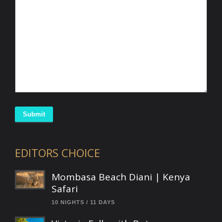
Submit
EDITORS CHOICE
Mombasa Beach Diani | Kenya
Safari
10 NIGHTS / 11 DAYS