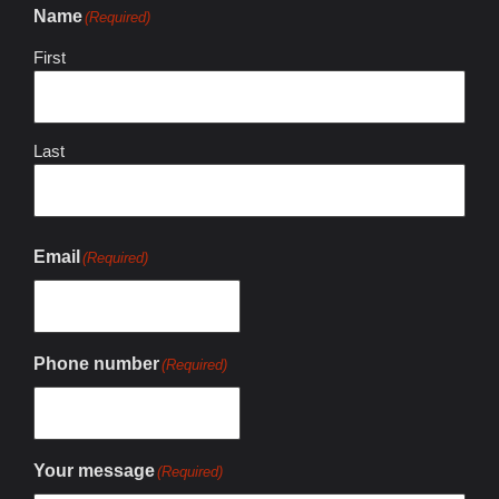
Name
(Required)
First
Last
Email
(Required)
Phone number
(Required)
Your message
(Required)