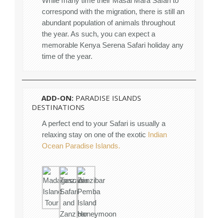
While many time their Masai Mara Safari to
correspond with the migration, there is still an
abundant population of animals throughout
the year. As such, you can expect a
memorable Kenya Serena Safari holiday any
time of the year.
ADD-ON:
PARADISE ISLANDS
DESTINATIONS
A perfect end to your Safari is usually a
relaxing stay on one of the exotic
Indian
Ocean Paradise Islands.