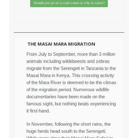
Should you go on a road safari or a fly-in safari?
THE MASAI MARA MIGRATION
From July to September, more than 3 million
animals including wildebeests and zebras
migrate from the Serengeti in Tanzania to the
Masai Mara in Kenya. This crossing activity
of the Mara River is deemed to be the climax
of the migration period. Numerous wildlife
documentaries have been made on the
famous sight, but nothing beats experiencing
it first-hand.
In November, following the short rains, the
huge herds head south to the Serengeti.