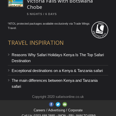
Victoria Falls with Botswana
Chobe
5 NIGHTS / 6 DAYS
*ATOL protected packages available exclusively via Trade Wings
Travel.
TRAVEL INSPIRATION
Reasons Why Safari Holidays Kenya Is The Top Safari
Destination
Exceptional destinations on a Kenya & Tanzania safari
The main differences between Kenya and Tanzania
safari
Copyright 2020 safarisonline.co.uk
Careers
/ Advertising / Corporate
Call Us: 0203 488 2895 - (MON - FRI - 9AM TO 6PM)