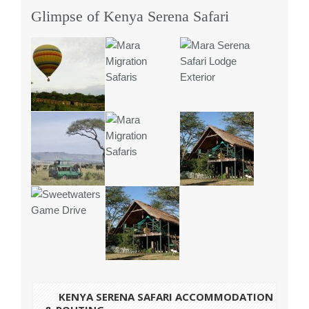
Glimpse of Kenya Serena Safari
KENYA SERENA
SAFARI ACCOMMODATION