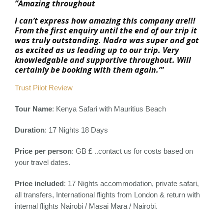
”Amazing throughout
I can’t express how amazing this company are!!!
From the first enquiry until the end of our trip it
was truly outstanding. Nadra was super and got
as excited as us leading up to our trip. Very
knowledgable and supportive throughout. Will
certainly be booking with them again.”’
Trust Pilot Review
Tour Name
: Kenya Safari with Mauritius Beach
Duration
: 17 Nights 18 Days
Price per person
: GB £ ..contact us for costs based on
your travel dates.
Price included
:
17 Nights accommodation, private safari,
all transfers, International flights from London & return with
internal flights Nairobi / Masai Mara / Nairobi.