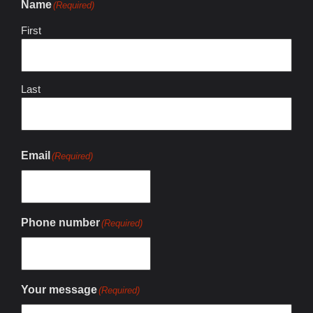
Name
(Required)
First
Last
Email
(Required)
Phone number
(Required)
Your message
(Required)