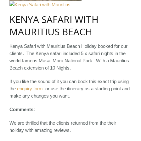
KENYA SAFARI WITH
MAURITIUS BEACH
Kenya Safari with Mauritius Beach Holiday booked for our
clients. The Kenya safari included 5 x safari nights in the
world-famous Masai Mara National Park. With a Mauritius
Beach extension of 10 Nights.
If you like the sound of it you can book this exact trip using
the
enquiry form
or use the itinerary as a starting point and
make any changes you want.
Comments:
We are thrilled that the clients returned from the their
holiday with amazing reviews.