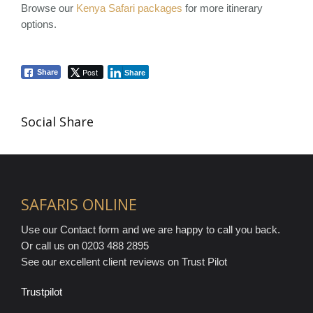
Browse our
Kenya Safari packages
for more itinerary
options.
Post
Share
Share
Social Share
SAFARIS ONLINE
Use our Contact form and we are happy to call you back.
Or call us on 0203 488 2895
See our excellent client reviews on Trust Pilot
Trustpilot