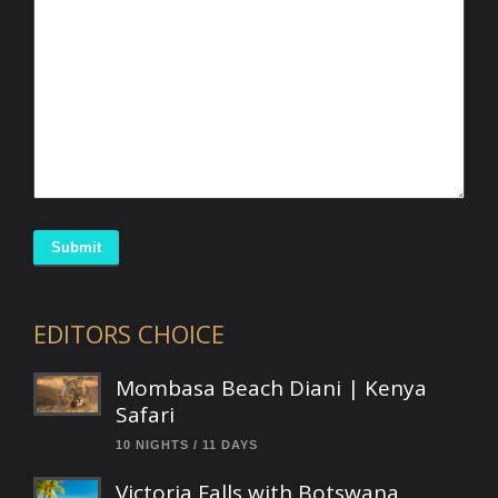
Submit
EDITORS CHOICE
Mombasa Beach Diani | Kenya
Safari
10 NIGHTS / 11 DAYS
Victoria Falls with Botswana