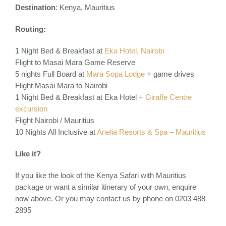
Destination
:
Kenya, Mauritius
Routing:
1 Night Bed & Breakfast at
Eka Hotel, Nairobi
Flight to Masai Mara Game Reserve
5 nights Full Board at
Mara Sopa Lodge
+ game drives
Flight Masai Mara to Nairobi
1 Night Bed & Breakfast at Eka Hotel +
Giraffe Centre
excursion
Flight Nairobi / Mauritius
10 Nights All Inclusive at
Anelia Resorts & Spa – Mauritius
Like it?
If you like the look of the Kenya Safari with Mauritius
package or want a similar itinerary of your own, enquire
now above. Or you may contact us by phone on 0203 488
2895