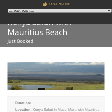
Kenya Safari with
Mauritius Beach
Just Booked !
Duration:
Location:
Kenya Safari in Masai Mara with Mauritius