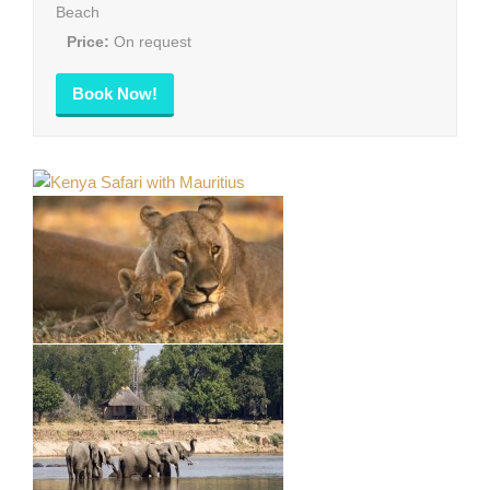
Beach
Price:
On request
Book Now!