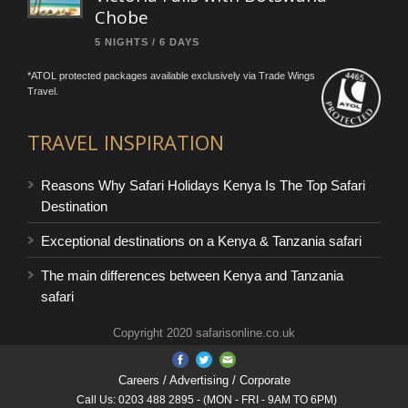
Chobe
5 NIGHTS / 6 DAYS
*ATOL protected packages available exclusively via Trade Wings
Travel.
TRAVEL INSPIRATION
Reasons Why Safari Holidays Kenya Is The Top Safari
Destination
Exceptional destinations on a Kenya & Tanzania safari
The main differences between Kenya and Tanzania
safari
Copyright 2020 safarisonline.co.uk
Careers
/ Advertising / Corporate
Call Us: 0203 488 2895 - (MON - FRI - 9AM TO 6PM)