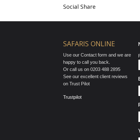
Social Share
SAFARIS ONLINE
Use our Contact form and we are
F
happy to call you back.
Or call us on 0203 488 2895
See our excellent client reviews
on Trust Pilot
Trustpilot