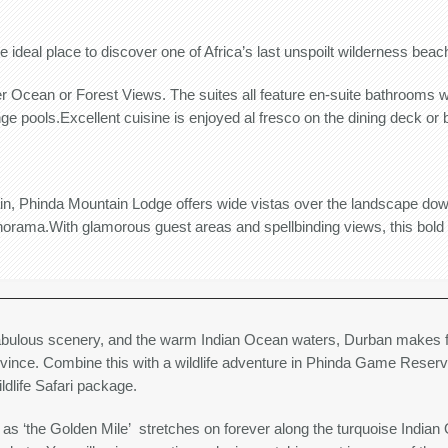
e ideal place to discover one of Africa’s last unspoilt wilderness beac
er Ocean or Forest Views. The suites all feature en-suite bathrooms w
ge pools.Excellent cuisine is enjoyed al fresco on the dining deck or
tain, Phinda Mountain Lodge offers wide vistas over the landscape do
ama.With glamorous guest areas and spellbinding views, this bold an
abulous scenery, and the warm Indian Ocean waters, Durban makes fo
ovince. Combine this with a wildlife adventure in Phinda Game Reser
dlife Safari package.
 ‘the Golden Mile’ stretches on forever along the turquoise Indian O