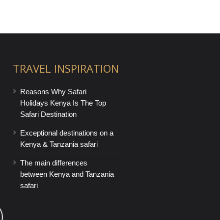
TRAVEL INSPIRATION
Reasons Why Safari
Holidays Kenya Is The Top
Safari Destination
Exceptional destinations on a
Kenya & Tanzania safari
The main differences
between Kenya and Tanzania
safari