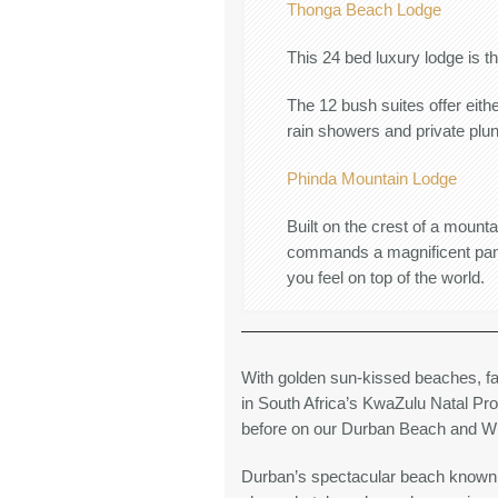
Thonga Beach Lodge
This 24 bed luxury lodge is th
The 12 bush suites offer eith
rain showers and private plun
Phinda Mountain Lodge
Built on the crest of a moun
commands a magnificent panor
you feel on top of the world.
With golden sun-kissed beaches, f
in South Africa’s KwaZulu Natal Pr
before on our Durban Beach and Wil
Durban’s spectacular beach known as