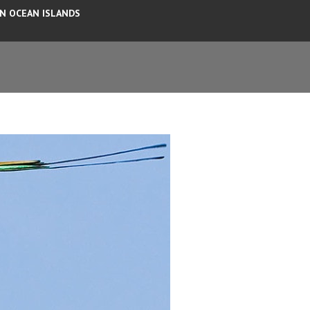
AN OCEAN ISLANDS