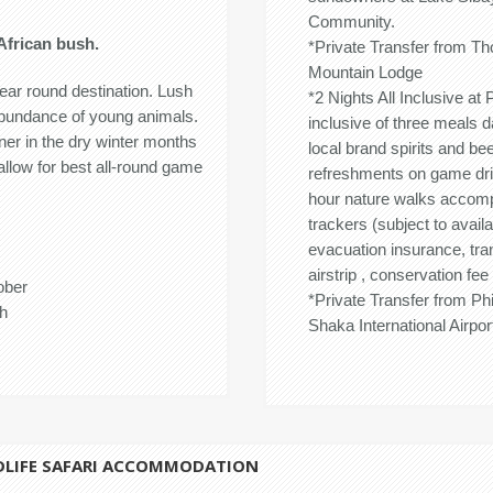
Community.
African bush.
*Private Transfer from T
Mountain Lodge
ar round destination. Lush
*2 Nights All Inclusive a
abundance of young animals.
inclusive of three meals d
er in the dry winter months
local brand spirits and be
allow for best all-round game
refreshments on game drive
hour nature walks accom
trackers (subject to avail
evacuation insurance, tra
airstrip , conservation fee
ober
*Private Transfer from P
h
Shaka International Airpor
DLIFE SAFARI ACCOMMODATION