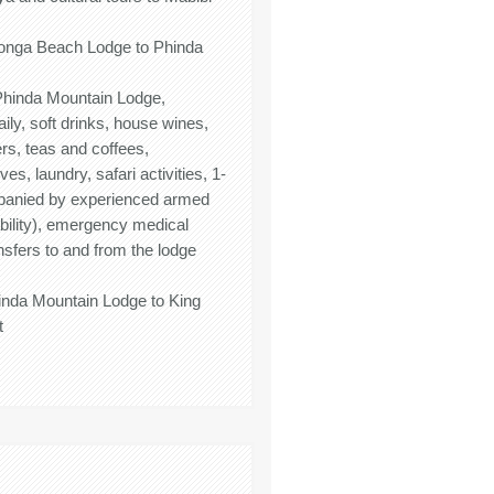
honga Beach Lodge to Phinda
t Phinda Mountain Lodge,
aily, soft drinks, house wines,
ers, teas and coffees,
s, laundry, safari activities, 1-
panied by experienced armed
ability), emergency medical
nsfers to and from the lodge
hinda Mountain Lodge to King
t