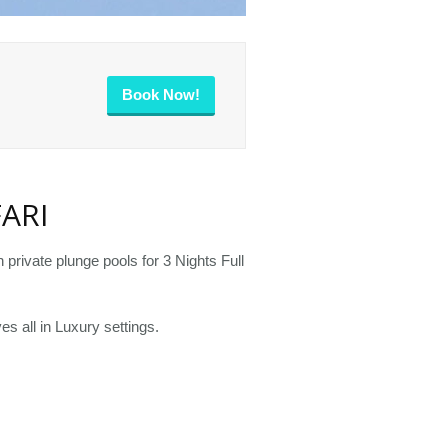
Book Now!
ARI
private plunge pools for 3 Nights Full
es all in Luxury settings.