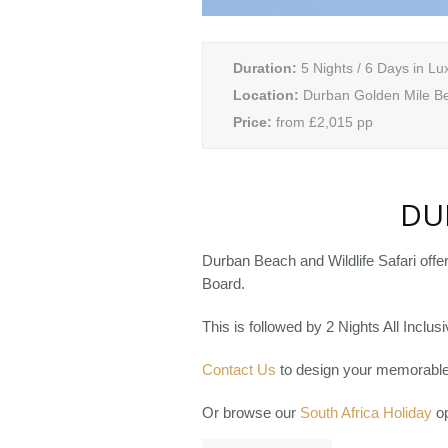
Duration:
5 Nights / 6 Days in Lu
Location:
Durban Golden Mile B
Price:
from £2,015 pp
DU
Durban Beach and Wildlife Safari offe
Board.
This is followed by 2 Nights All Incl
Contact Us
to design your memorable 
Or browse our
South Africa Holiday
op