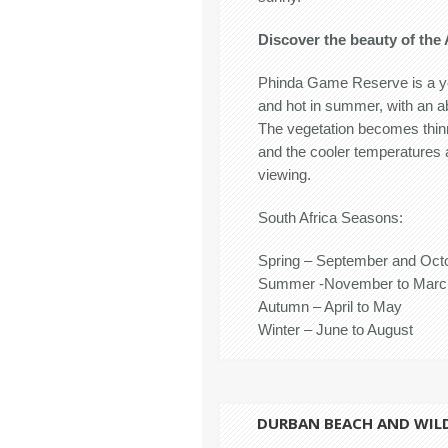
Discover the beauty of the 
Phinda Game Reserve is a ye
and hot in summer, with an 
The vegetation becomes thinn
and the cooler temperatures 
viewing.
South Africa Seasons:
Spring – September and Oct
Summer -November to Marc
Autumn – April to May
Winter – June to August
DURBAN BEACH AND WIL