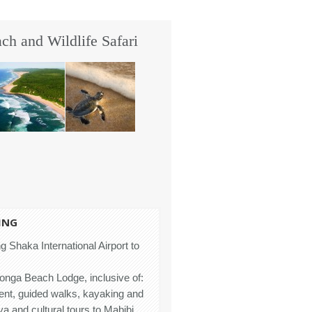
h and Wildlife Safari
ING
g Shaka International Airport to
honga Beach Lodge, inclusive of:
ent, guided walks, kayaking and
 and cultural tours to Mabibi