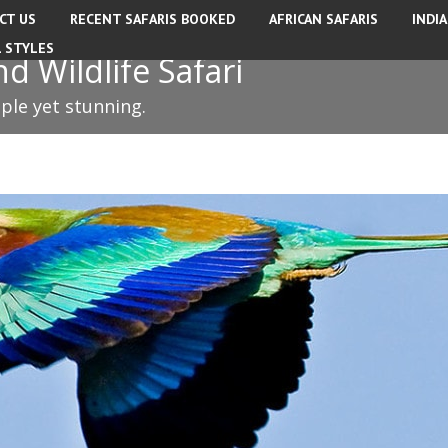
CT US
RECENT SAFARIS BOOKED
AFRICAN SAFARIS
INDI
L STYLES
 Wildlife Safari
mple yet stunning.