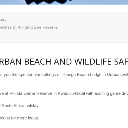
xury
eaches & Phinda Game Reserve
RBAN BEACH AND WILDLIFE SAF
rs you the spectacular settings of Thonga Beach Lodge in Durban with 
usive at Phinda Game Reserve in Kwazulu-Natal with exciting game driv
South Africa holiday.
tions for more ideas.