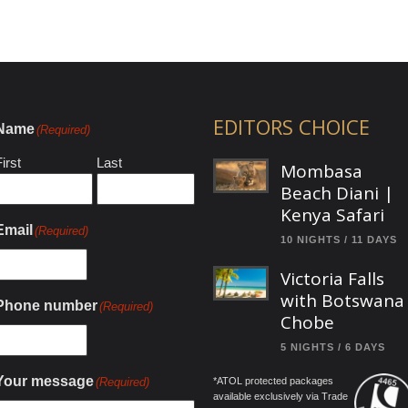
EDITORS CHOICE
Name
(Required)
irst
Last
Mombasa
Beach Diani |
Kenya Safari
Email
(Required)
10 NIGHTS / 11 DAYS
Victoria Falls
with Botswana
Phone number
(Required)
Chobe
5 NIGHTS / 6 DAYS
Your message
(Required)
*ATOL protected packages
available exclusively via Trade