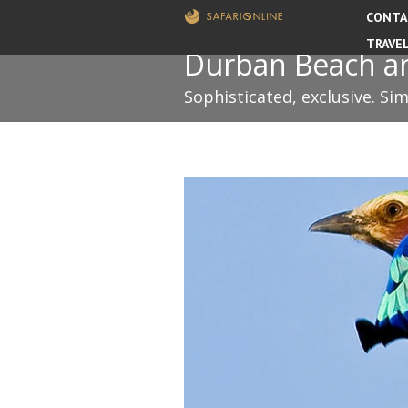
CONTA
TRAVE
Durban Beach and
Sophisticated, exclusive. Si