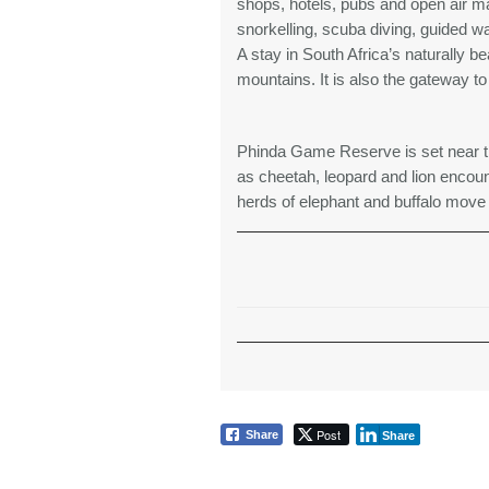
shops, hotels, pubs and open air mar
snorkelling, scuba diving, guided wa
A stay in South Africa’s naturally b
mountains. It is also the gateway t
Phinda Game Reserve is set near t
as cheetah, leopard and lion encoun
herds of elephant and buffalo move 
Post
Share
Share