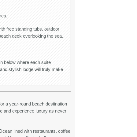
hes.
ith free standing tubs, outdoor
 beach deck overlooking the sea.
wn below where each suite
d stylish lodge will truly make
r a year-round beach destination
ve and experience luxury as never
cean lined with restaurants, coffee