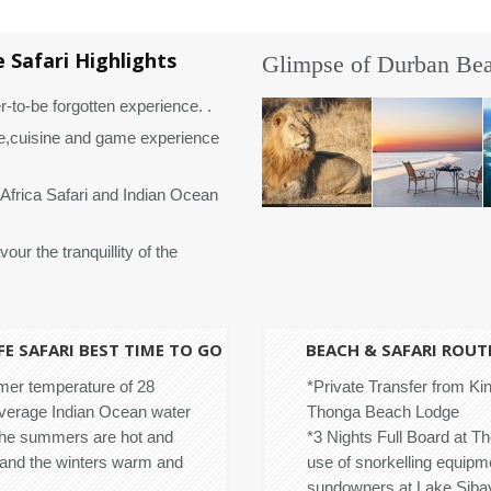
 Safari Highlights
Glimpse of Durban Beac
r-to-be forgotten experience. .
,cuisine and game experience
Africa Safari and Indian Ocean
our the tranquillity of the
E SAFARI BEST TIME TO GO
BEACH & SAFARI ROUT
er temperature of 28
*Private Transfer from Kin
average Indian Ocean water
Thonga Beach Lodge
The summers are hot and
*3 Nights Full Board at T
and the winters warm and
use of snorkelling equipm
sundowners at Lake Sibaya