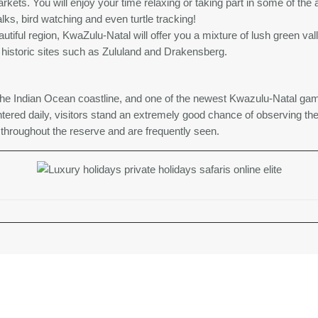
kets. You will enjoy your time relaxing or taking part in some of the ac
lks, bird watching and even turtle tracking!
eautiful region, KwaZulu-Natal will offer you a mixture of lush green v
o historic sites such as Zululand and Drakensberg.
he Indian Ocean coastline, and one of the newest Kwazulu-Natal gam
tered daily, visitors stand an extremely good chance of observing the
throughout the reserve and are frequently seen.