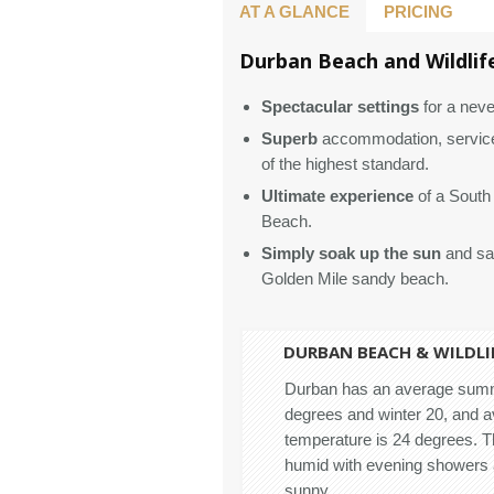
AT A GLANCE
PRICING
Durban Beach and Wildlife
Spectacular settings
for a neve
Superb
accommodation, service
of the highest standard.
Ultimate experience
of a South 
Beach.
Simply soak up the sun
and sav
Golden Mile sandy beach.
DURBAN BEACH & WILDLIF
Durban has an average summ
degrees and winter 20, and 
temperature is 24 degrees. 
humid with evening showers 
sunny.