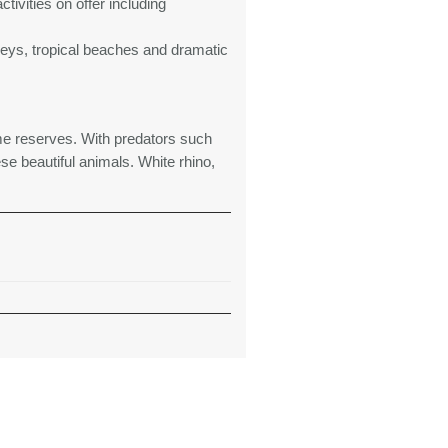
tivities on offer including
alleys, tropical beaches and dramatic
e reserves. With predators such
se beautiful animals. White rhino,