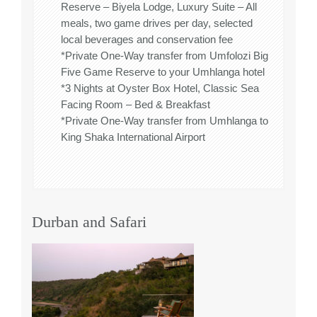
Reserve – Biyela Lodge, Luxury Suite – All
meals, two game drives per day, selected
local beverages and conservation fee
*Private One-Way transfer from Umfolozi Big
Five Game Reserve to your Umhlanga hotel
*3 Nights at Oyster Box Hotel, Classic Sea
Facing Room – Bed & Breakfast
*Private One-Way transfer from Umhlanga to
King Shaka International Airport
Durban and Safari