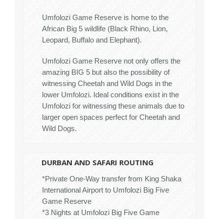
Umfolozi Game Reserve is home to the
African Big 5 wildlife (Black Rhino, Lion,
Leopard, Buffalo and Elephant).
Umfolozi Game Reserve not only offers the
amazing BIG 5 but also the possibility of
witnessing Cheetah and Wild Dogs in the
lower Umfolozi. Ideal conditions exist in the
Umfolozi for witnessing these animals due to
larger open spaces perfect for Cheetah and
Wild Dogs.
DURBAN AND SAFARI ROUTING
*Private One-Way transfer from King Shaka
International Airport to Umfolozi Big Five
Game Reserve
*3 Nights at Umfolozi Big Five Game