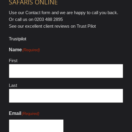
SAFARIS ONLINE
Use our Contact form and we are happy to call you back.
Or call us on 0203 488 2895
See our excellent client reviews on Trust Pilot
Trustpilot
Name
(Required)
First
Last
Email
(Required)