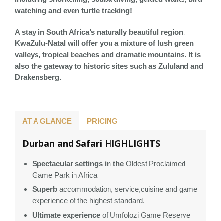
watching and even turtle tracking!
A stay in South Africa’s naturally beautiful region,
KwaZulu-Natal will offer you a mixture of lush green
valleys, tropical beaches and dramatic mountains. It is
also the gateway to historic sites such as Zululand and
Drakensberg.
AT A GLANCE
PRICING
Durban and Safari HIGHLIGHTS
Spectacular settings in the
Oldest Proclaimed
Game Park in Africa
Superb
accommodation, service,cuisine and game
experience of the highest standard.
Ultimate experience
of Umfolozi Game Reserve