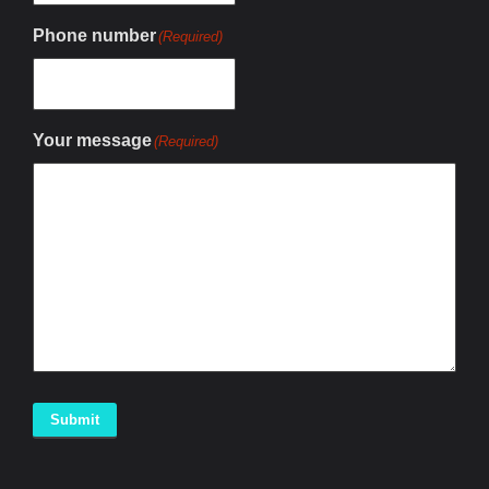
Phone number
(Required)
Your message
(Required)
Submit