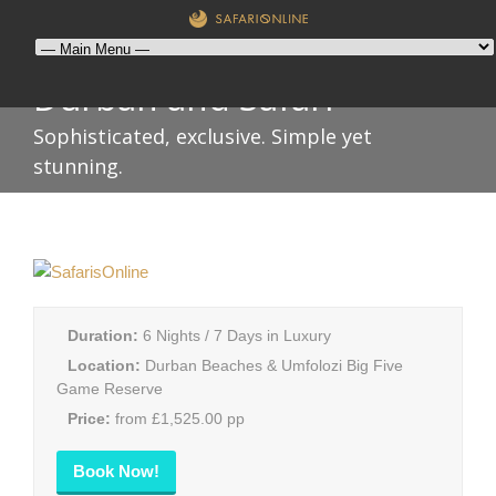
Durban and Safari
Sophisticated, exclusive. Simple yet
stunning.
Duration:
6 Nights / 7 Days in Luxury
Location:
Durban Beaches & Umfolozi Big Five
Game Reserve
Price:
from £1,525.00 pp
Book Now!