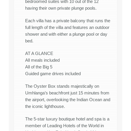
bedroomed suites with 10 out of the 12
having their own private plunge pools.
Each villa has a private balcony that runs the
full length of the villa and features an outdoor
shower and with either a plunge pool or day
bed.
AT A GLANCE
All meals included
All of the Big 5
Guided game drives included
The Oyster Box stands majestically on
Umhlanga’s beachfront just 15 minutes from
the airport, overlooking the Indian Ocean and
the iconic lighthouse.
The 5-star luxury boutique hotel and spa is a
member of Leading Hotels of the World in