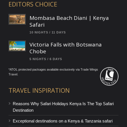
EDITORS CHOICE
Mombasa Beach Diani | Kenya
Safari
10 NIGHTS / 11 DAYS
Victoria Falls with Botswana
Chobe
5 NIGHTS / 6 DAYS
*ATOL protected packages available exclusively via Trade Wings
Travel.
TRAVEL INSPIRATION
Reasons Why Safari Holidays Kenya Is The Top Safari
Destination
Exceptional destinations on a Kenya & Tanzania safari