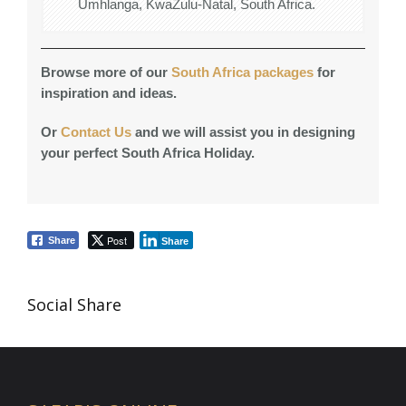
Umhlanga, KwaZulu-Natal, South Africa.
Browse more of our
South Africa packages
for
inspiration and ideas.
Or
Contact Us
and we will assist you in designing
your perfect South Africa Holiday.
Post
Share
Share
Social Share