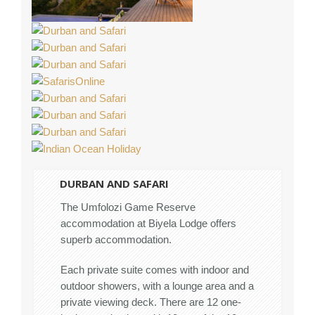
DURBAN AND SAFARI
The Umfolozi Game Reserve
accommodation at Biyela Lodge offers
superb accommodation.
Each private suite comes with indoor and
outdoor showers, with a lounge area and a
private viewing deck. There are 12 one-