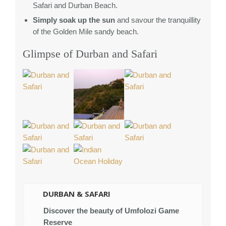
Safari and Durban Beach.
Simply soak up the sun
and savour the tranquillity
of the Golden Mile sandy beach.
Glimpse of Durban and Safari
DURBAN & SAFARI
Discover the beauty of Umfolozi Game
Reserve