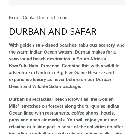
Error:
Contact form not found.
DURBAN AND SAFARI
With golden sun-kissed beaches, fabulous scenery, and
the warm Indian Ocean waters, Durban makes for a
year-round beach destination in South Africa’s
KwaZulu Natal Province. Combine this with a wildlife
adventure in Umfolozi Big Five Game Reserve and
experience luxury as never before on our Durban
Beach and Wildlife Safari package.
Durban’s spectacular beach known as ‘the Golden
Mile’ stretches on forever along the turquoise Indian
Ocean lined with restaurants, coffee shops, hotels,
pubs and open air markets. You will enjoy your time
relaxing or taking part in some of the activities on offer
including snorkelling, scuba diving, guided walks, bird